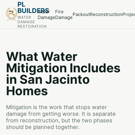
PL
BUILDERS
Water
Fire
Packout
Reconstruction
Proje
Damage
Damage
WATER
DAMAGE
RESTORATION
What Water
Mitigation Includes
in San Jacinto
Homes
Mitigation is the work that stops water
damage from getting worse. It is separate
from reconstruction, but the two phases
should be planned together.