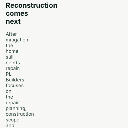
Reconstruction
comes
next
After
mitigation,
the
home
still
needs
repair.
PL
Builders
focuses
on
the
repair
planning,
construction
scope,
and