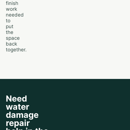
finish
work
needed
to
put
the
space
back
together.
Need
water
damage
repair