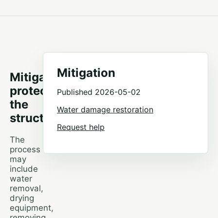
Mitigation
Mitigation
protects
Published 2026-05-02
the
Water damage restoration
structure
Request help
The
process
may
include
water
removal,
drying
equipment,
removing