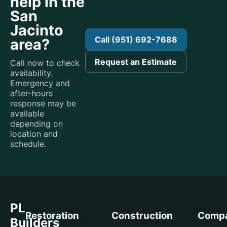
help in the
San
Jacinto
Call (951) 692-7688
area?
Request an Estimate
Call now to check
availability.
Emergency and
after-hours
response may be
available
depending on
location and
schedule.
PL
Restoration
Construction
Comp
Builders