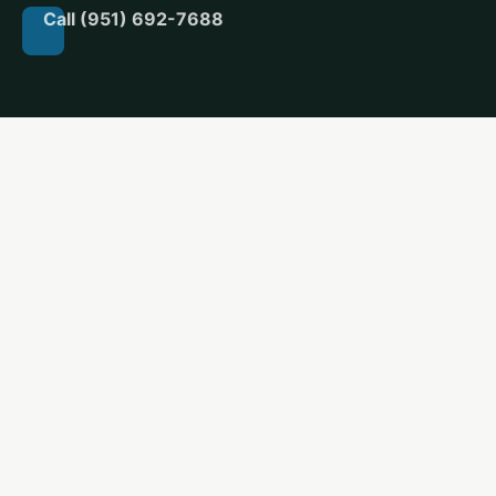
Call (951) 692-7688