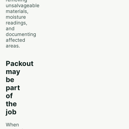
unsalvageable
materials,
moisture
readings,
and
documenting
affected
areas.
Packout
may
be
part
of
the
job
When