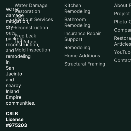
Water Damage
Kitchen
About P
Water
Restoration
Remodeling
Project
damage
Packout Services
Bathroom
mitigation,
Photo G
Remodeling
dry-
Reconstruction
Compar
outs,
Insurance Repair
Free Leak
Restora
packout,
Support
Detection
Articles
reconstruction,
Remodeling
Mold Inspection
and
YouTub
Home Additions
remodeling
Contac
in
Structural Framing
San
Jacinto
and
nearby
Inland
Empire
communities.
CSLB
License
#975203