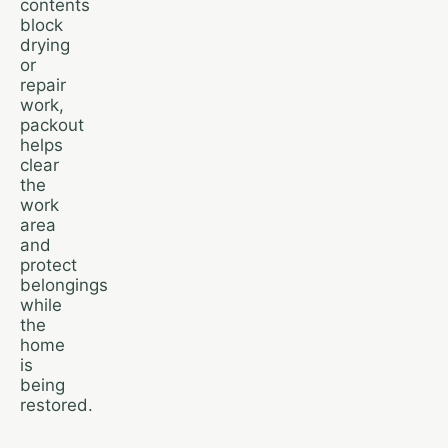
contents
block
drying
or
repair
work,
packout
helps
clear
the
work
area
and
protect
belongings
while
the
home
is
being
restored.