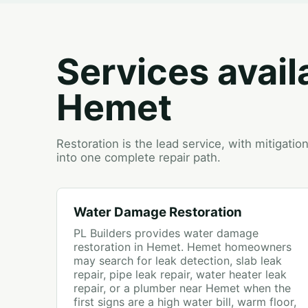
Services avail
Hemet
Restoration is the lead service, with mitigati
into one complete repair path.
Water Damage Restoration
PL Builders provides water damage
restoration in Hemet. Hemet homeowners
may search for leak detection, slab leak
repair, pipe leak repair, water heater leak
repair, or a plumber near Hemet when the
first signs are a high water bill, warm floor,