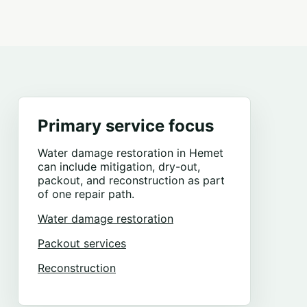
Primary service focus
Water damage restoration in Hemet
can include mitigation, dry-out,
packout, and reconstruction as part
of one repair path.
Water damage restoration
Packout services
Reconstruction