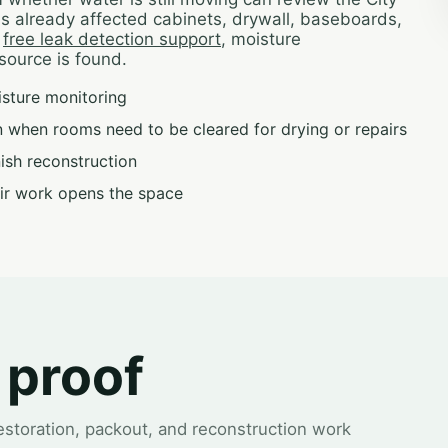
has already affected cabinets, drywall, baseboards,
h
free leak detection support
, moisture
source is found.
isture monitoring
 when rooms need to be cleared for drying or repairs
inish reconstruction
ir work opens the space
 proof
restoration, packout, and reconstruction work