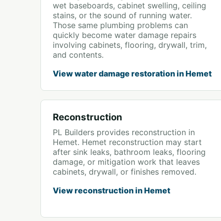
wet baseboards, cabinet swelling, ceiling
stains, or the sound of running water.
Those same plumbing problems can
quickly become water damage repairs
involving cabinets, flooring, drywall, trim,
and contents.
View water damage restoration in Hemet
Reconstruction
PL Builders provides reconstruction in
Hemet. Hemet reconstruction may start
after sink leaks, bathroom leaks, flooring
damage, or mitigation work that leaves
cabinets, drywall, or finishes removed.
View reconstruction in Hemet