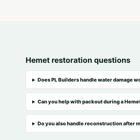
Hemet restoration questions
Does PL Builders handle water damage w
Can you help with packout during a Hemet
Do you also handle reconstruction after m