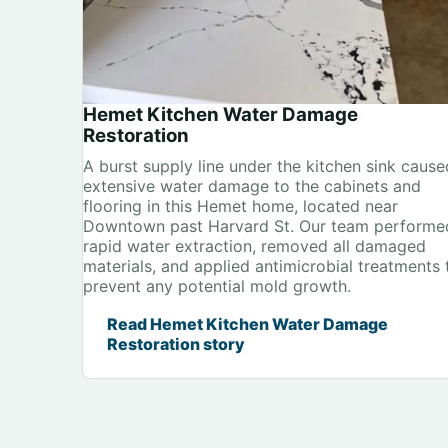
Hemet Kitchen Water Damage
Restoration
A burst supply line under the kitchen sink cause
extensive water damage to the cabinets and
flooring in this Hemet home, located near
Downtown past Harvard St. Our team performe
rapid water extraction, removed all damaged
materials, and applied antimicrobial treatments 
prevent any potential mold growth.
Read Hemet Kitchen Water Damage
Restoration story