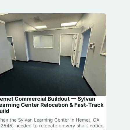
emet Commercial Buildout — Sylvan
earning Center Relocation & Fast-Track
uild
hen the Sylvan Learning Center in Hemet, CA
92545) needed to relocate on very short notice,