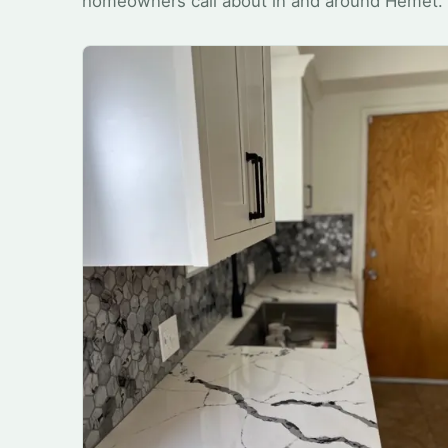
homeowners call about in and around Hemet.