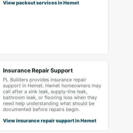
View packout services in Hemet
Insurance Repair Support
PL Builders provides insurance repair
support in Hemet. Hemet homeowners may
call after a sink leak, supply-line leak,
bathroom leak, or flooring loss when they
need help understanding what should be
documented before repairs begin.
View insurance repair support in Hemet