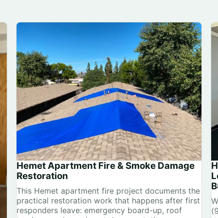
Hemet Apartment Fire & Smoke Damage
H
Restoration
L
B
This Hemet apartment fire project documents the
practical restoration work that happens after first
W
responders leave: emergency board-up, roof
(