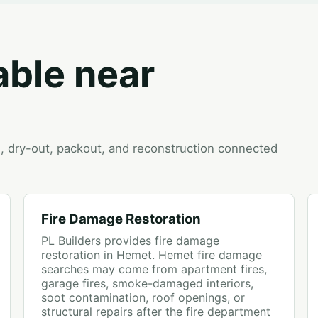
able near
on, dry-out, packout, and reconstruction connected
Fire Damage Restoration
PL Builders provides fire damage
restoration in Hemet. Hemet fire damage
searches may come from apartment fires,
garage fires, smoke-damaged interiors,
soot contamination, roof openings, or
structural repairs after the fire department