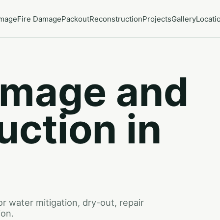
amage
Fire Damage
Packout
Reconstruction
Projects
Gallery
Locati
amage and
uction in
 water mitigation, dry-out, repair
ion.