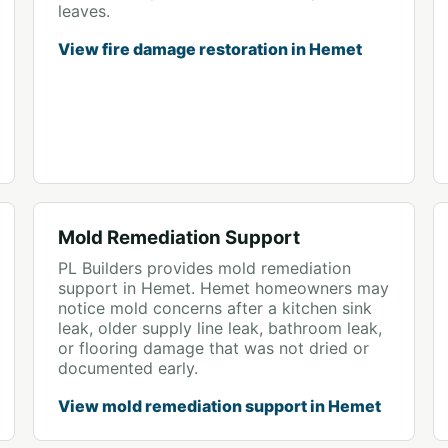
leaves.
View fire damage restoration in Hemet
Mold Remediation Support
PL Builders provides mold remediation
support in Hemet. Hemet homeowners may
notice mold concerns after a kitchen sink
leak, older supply line leak, bathroom leak,
or flooring damage that was not dried or
documented early.
View mold remediation support in Hemet