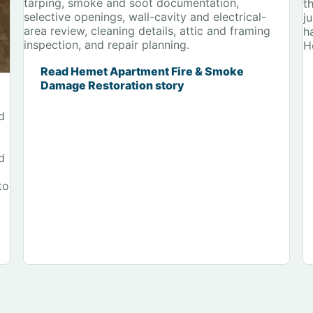
tarping, smoke and soot documentation,
t
selective openings, wall-cavity and electrical-
j
area review, cleaning details, attic and framing
h
inspection, and repair planning.
H
Read Hemet Apartment Fire & Smoke
Damage Restoration story
d
d
to