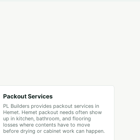
Packout Services
PL Builders provides packout services in
Hemet. Hemet packout needs often show
up in kitchen, bathroom, and flooring
losses where contents have to move
before drying or cabinet work can happen.