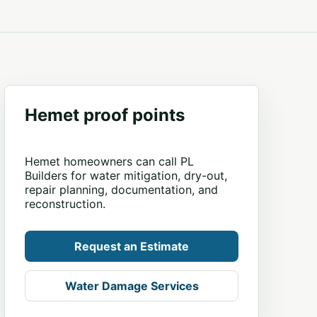
Hemet proof points
Hemet homeowners can call PL
Builders for water mitigation, dry-out,
repair planning, documentation, and
reconstruction.
Request an Estimate
Water Damage Services