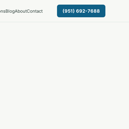
(951) 692-7688
ons
Blog
About
Contact