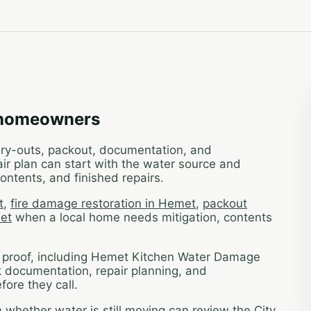
 homeowners
 dry-outs, packout, documentation, and
ir plan can start with the water source and
ontents, and finished repairs.
t
,
fire damage restoration in Hemet
,
packout
met
when a local home needs mitigation, contents
t proof, including Hemet Kitchen Water Damage
k documentation, repair planning, and
ore they call.
hether water is still moving can review the City