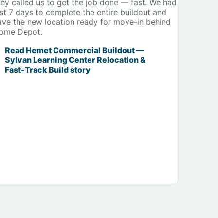
hey called us to get the job done — fast. We had
ust 7 days to complete the entire buildout and
ave the new location ready for move-in behind
ome Depot.
Read Hemet Commercial Buildout —
Sylvan Learning Center Relocation &
Fast-Track Build story