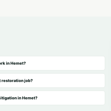
ork in Hemet?
 restoration job?
itigation in Hemet?