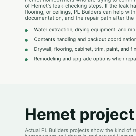
of Hemet's
leak-checking steps
. If the leak 
flooring, or ceilings, PL Builders can help wit
documentation, and the repair path after the 
Water extraction, drying equipment, and mo
Contents handling and packout coordination
Drywall, flooring, cabinet, trim, paint, and f
Remodeling and upgrade options when repa
Hemet project
Actual PL Builders projects show the kind of 