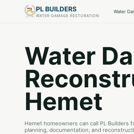
PL BUILDERS
Water D
WATER DAMAGE RESTORATION
Water D
Reconstr
Hemet
Hemet homeowners can call PL Builders for
planning, documentation, and reconstruct