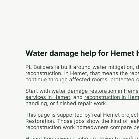
Water damage help for Hemet
PL Builders is built around water mitigation,
reconstruction. In Hemet, that means the repa
continue through affected rooms, protected c
Start with
water damage restoration in Heme
services in Hemet
, and
reconstruction in He
handling, or finished repair work.
This page is supported by real Hemet projec
Restoration. Those jobs show the kind of lea
reconstruction work homeowners compare bef
Hemet homeowners who are trying to confirm w