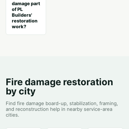
damage part
of PL
Builders'
restoration
work?
Fire damage restoration
by city
Find fire damage board-up, stabilization, framing,
and reconstruction help in nearby service-area
cities.