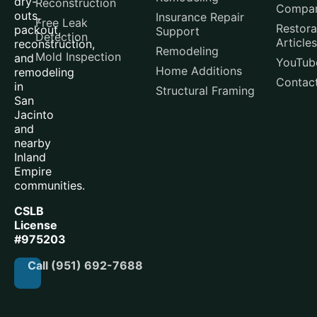
dry-
Reconstruction
Compar
outs,
Insurance Repair
Free Leak
Restora
packout,
Support
Detection
Articles
reconstruction,
Remodeling
Mold Inspection
and
YouTub
Home Additions
remodeling
Contac
in
Structural Framing
San
Jacinto
and
nearby
Inland
Empire
communities.
CSLB
License
#975203
Call (951) 692-7688