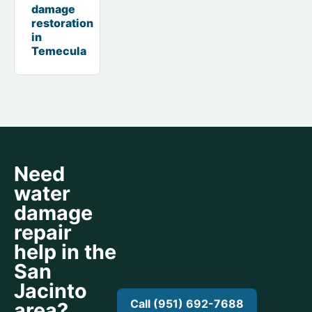
damage
restoration
in
Temecula
Need
water
damage
repair
help in the
San
Jacinto
Call (951) 692-7688
area?