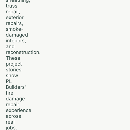
truss
repair,
exterior
repairs,
smoke-
damaged
interiors,
and
reconstruction.
These
project
stories
show
PL
Builders'
fire
damage
repair
experience
across
real
jobs.