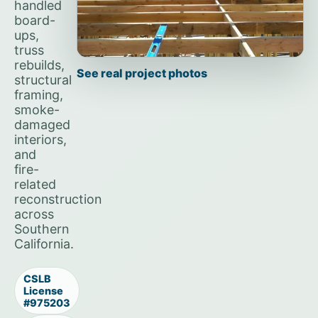
handled
board-
ups,
truss
rebuilds,
See real project photos
structural
framing,
smoke-
damaged
interiors,
and
fire-
related
reconstruction
across
Southern
California.
CSLB
License
#975203