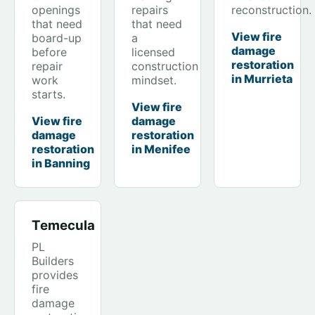
openings
repairs
reconstruction.
that need
that need
View fire
board-up
a
damage
before
licensed
restoration
repair
construction
in Murrieta
work
mindset.
starts.
View fire
View fire
damage
damage
restoration
restoration
in Menifee
in Banning
Temecula
PL
Builders
provides
fire
damage