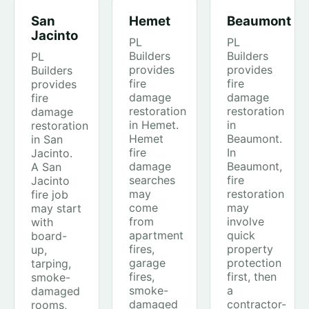
San
Hemet
Beaumont
Jacinto
PL
PL
Builders
Builders
PL
provides
provides
Builders
fire
fire
provides
damage
damage
fire
restoration
restoration
damage
in Hemet.
in
restoration
Hemet
Beaumont.
in San
fire
In
Jacinto.
damage
Beaumont,
A San
searches
fire
Jacinto
may
restoration
fire job
come
may
may start
from
involve
with
apartment
quick
board-
fires,
property
up,
garage
protection
tarping,
fires,
first, then
smoke-
smoke-
a
damaged
damaged
contractor-
rooms,