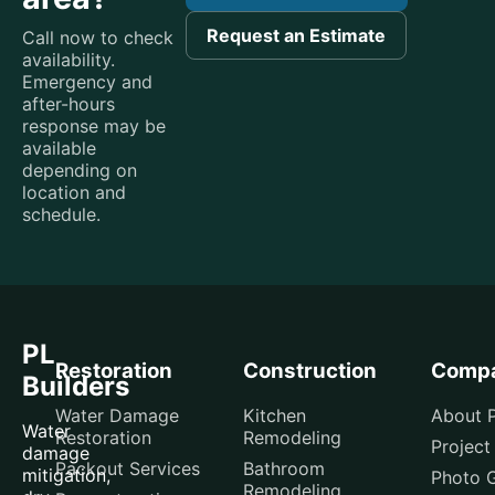
Request an Estimate
Call now to check
availability.
Emergency and
after-hours
response may be
available
depending on
location and
schedule.
PL
Restoration
Construction
Comp
Builders
Water Damage
Kitchen
About P
Water
Restoration
Remodeling
Project
damage
Packout Services
Bathroom
mitigation,
Photo G
Remodeling