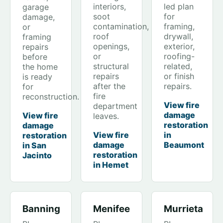
interiors,
led plan
garage
soot
for
damage,
contamination,
framing,
or
roof
drywall,
framing
openings,
exterior,
repairs
or
roofing-
before
structural
related,
the home
repairs
or finish
is ready
after the
repairs.
for
fire
reconstruction.
View fire
department
damage
View fire
leaves.
restoration
damage
View fire
in
restoration
damage
Beaumont
in San
restoration
Jacinto
in Hemet
Banning
Menifee
Murrieta