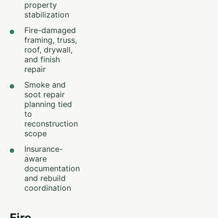
property
stabilization
Fire-damaged
framing, truss,
roof, drywall,
and finish
repair
Smoke and
soot repair
planning tied
to
reconstruction
scope
Insurance-
aware
documentation
and rebuild
coordination
Fire