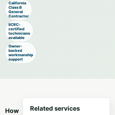
California
Class B
General
Contractor
IICRC-
certified
technicians
available
Owner-
backed
workmanship
support
Related services
How