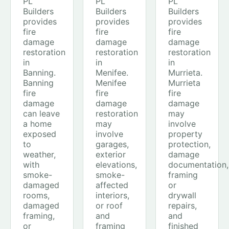
PL
PL
PL
Builders
Builders
Builders
provides
provides
provides
fire
fire
fire
damage
damage
damage
restoration
restoration
restoration
in
in
in
Banning.
Menifee.
Murrieta.
Banning
Menifee
Murrieta
fire
fire
fire
damage
damage
damage
can leave
restoration
may
a home
may
involve
exposed
involve
property
to
garages,
protection,
weather,
exterior
damage
with
elevations,
documentation,
smoke-
smoke-
framing
damaged
affected
or
rooms,
interiors,
drywall
damaged
or roof
repairs,
framing,
and
and
or
framing
finished