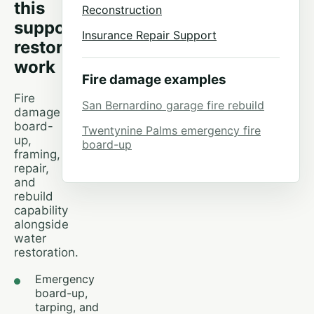
this
Reconstruction
supports
Insurance Repair Support
restoration
work
Fire damage examples
Fire
San Bernardino garage fire rebuild
damage
board-
Twentynine Palms emergency fire
up,
board-up
framing,
repair,
and
rebuild
capability
alongside
water
restoration.
Emergency
board-up,
tarping, and