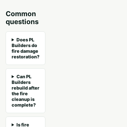
Common
questions
Does PL
Builders do
fire damage
restoration?
Can PL
Builders
rebuild after
the fire
cleanup is
complete?
Is fire