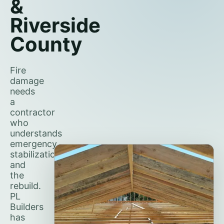
&
Riverside
County
Fire
damage
needs
a
contractor
who
understands
emergency
stabilization
and
the
rebuild.
PL
Builders
has