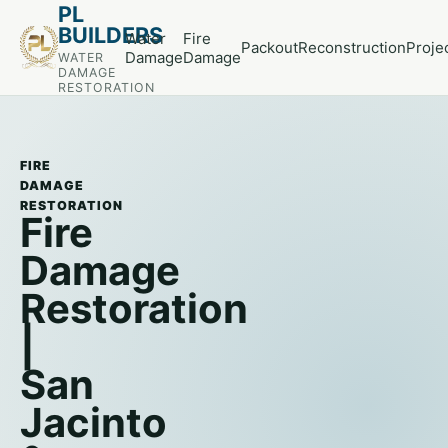
PL
BUILDERS
Water
Fire
Packout
Reconstruction
Proje
Damage
Damage
WATER
DAMAGE
RESTORATION
FIRE
DAMAGE
RESTORATION
Fire
Damage
Restoration
|
San
Jacinto