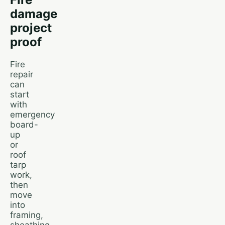
damage
project
proof
Fire
repair
can
start
with
emergency
board-
up
or
roof
tarp
work,
then
move
into
framing,
sheathing,