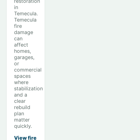
restoration
in
Temecula.
Temecula
fire
damage
can
affect
homes,
garages,
or
commercial
spaces
where
stabilization
and a
clear
rebuild
plan
matter
quickly.
View fire