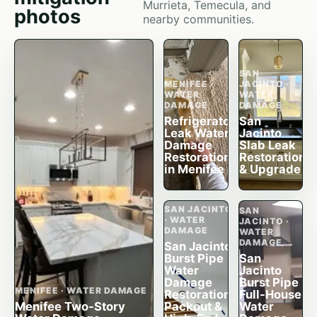
Murrieta, Temecula, and
photos
nearby communities.
SAN
MENIFEE ·
JACINTO ·
WATER
WATER
DAMAGE
DAMAGE
Refrigerator
San
Leak Water
Jacinto
Damage
Slab Leak
Restoration
Restoration
in Menifee
& Upgrade
SAN JACINTO
SAN
· WATER
JACINTO ·
DAMAGE
WATER
DAMAGE
San Jacinto
Burst Pipe
San
Water
Jacinto
Damage
Burst Pipe
MENIFEE · WATER DAMAGE
Restoration,
Full-House
Menifee Two-Story
Packout &
Water