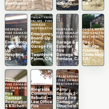
Restoration
Rebuild
CA
TWENTYNINE
PALMS · FIRE
DAMAGE
RESTORATION
HESPERIA ·
FONTANA ·
COSTA MESA ·
FIRE DAMAGE
FIRE DAMAGE
FIRE DAMAGE
Emergency
RESTORATION
RESTORATION
RESTORATION
Board-Up
Emergency
After
Garage &
Fire
Fire Board-
Garage Fire
Exterior
Damage
Up -
-
Fire
Framing -
Hesperia,
Twentynine
Damage -
Costa Mesa,
CA
Palms, CA
Fontana, CA
CA
RIVERSIDE ·
PALM SPRINGS
FIRE DAMAGE
· FIRE DAMAGE
POMONA ·
RESTORATION
RESTORATION
FIRE DAMAGE
RESTORATION
Riverside
Palm
Fire
Commercial
Springs 3-
Damage
Rebuild —
Story Fire
Restoration
Law Office
Damage
& Kitchen
Fire
Structural