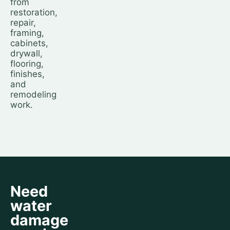
from
restoration,
repair,
framing,
cabinets,
drywall,
flooring,
finishes,
and
remodeling
work.
Need
water
damage