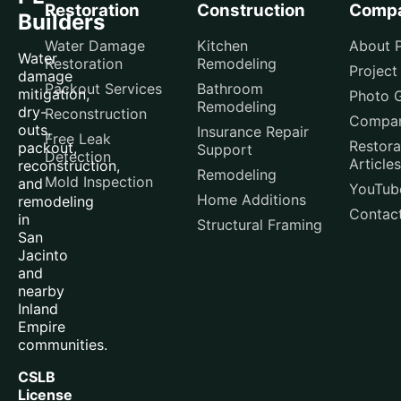
Restoration
Construction
Comp
Builders
Water Damage
Kitchen
About P
Water
Restoration
Remodeling
Project
damage
Packout Services
Bathroom
mitigation,
Photo G
Remodeling
dry-
Reconstruction
Compar
outs,
Insurance Repair
Free Leak
Restora
packout,
Support
Detection
Articles
reconstruction,
Remodeling
Mold Inspection
and
YouTub
Home Additions
remodeling
Contac
in
Structural Framing
San
Jacinto
and
nearby
Inland
Empire
communities.
CSLB
License