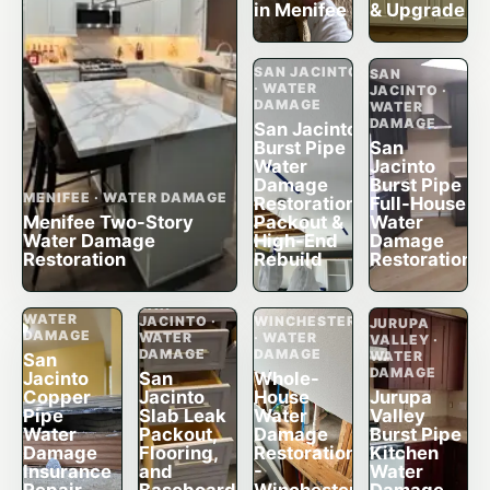
in Menifee
& Upgrade
SAN JACINTO
SAN
· WATER
JACINTO ·
DAMAGE
WATER
DAMAGE
San Jacinto
Burst Pipe
San
Water
Jacinto
Damage
Burst Pipe
MENIFEE · WATER DAMAGE
Restoration,
Full-House
Menifee Two-Story
Packout &
Water
Water Damage
High-End
Damage
Restoration
Rebuild
Restoration
SAN
JACINTO ·
SAN
WATER
JACINTO ·
WINCHESTER
JURUPA
DAMAGE
WATER
· WATER
VALLEY ·
DAMAGE
DAMAGE
WATER
San
DAMAGE
Jacinto
San
Whole-
Copper
Jacinto
House
Jurupa
Pipe
Slab Leak
Water
Valley
Water
Packout,
Damage
Burst Pipe
Damage
Flooring,
Restoration
Kitchen
Insurance
and
-
Water