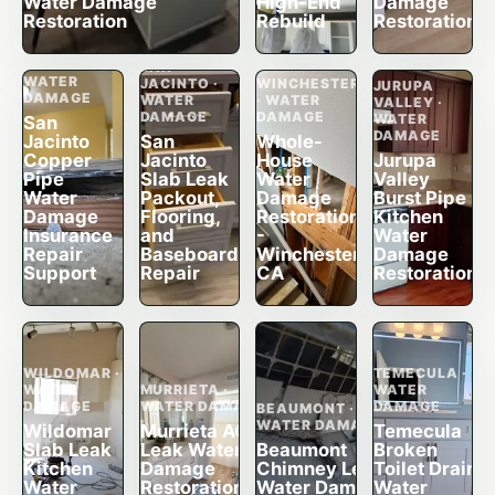
Water Damage
High-End
Damage
Restoration
Rebuild
Restoration
SAN
JACINTO ·
SAN
WATER
JACINTO ·
WINCHESTER
JURUPA
DAMAGE
WATER
· WATER
VALLEY ·
DAMAGE
DAMAGE
WATER
San
DAMAGE
Jacinto
San
Whole-
Copper
Jacinto
House
Jurupa
Pipe
Slab Leak
Water
Valley
Water
Packout,
Damage
Burst Pipe
Damage
Flooring,
Restoration
Kitchen
Insurance
and
-
Water
Repair
Baseboard
Winchester,
Damage
Support
Repair
CA
Restoration
WILDOMAR ·
TEMECULA ·
WATER
MURRIETA ·
WATER
DAMAGE
WATER DAMAGE
DAMAGE
BEAUMONT ·
WATER DAMAGE
Wildomar
Murrieta AC
Temecula
Slab Leak
Leak Water
Beaumont
Broken
Kitchen
Damage
Chimney Leak
Toilet Drain
Water
Restoration,
Water Damage
Water