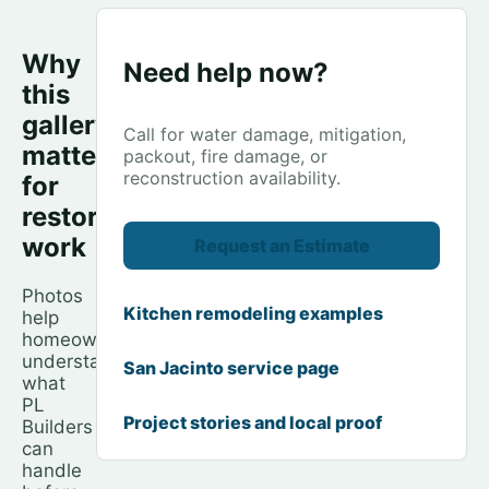
Why
Need help now?
this
gallery
Call for water damage, mitigation,
matters
packout, fire damage, or
reconstruction availability.
for
restoration
work
Request an Estimate
Photos
Kitchen remodeling examples
help
homeowners
understand
San Jacinto service page
what
PL
Project stories and local proof
Builders
can
handle