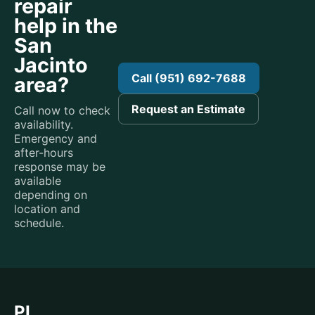
repair
help in the
San
Jacinto
Call (951) 692-7688
area?
Request an Estimate
Call now to check
availability.
Emergency and
after-hours
response may be
available
depending on
location and
schedule.
PL