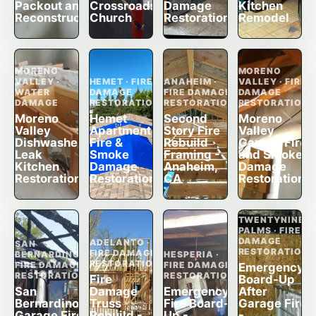
Packout and
Crossroads
Damage
Kitchen
Reconstruction
Church
Restoration
Remodel
MORENO
MORENO
VALLEY ·
HEMET · FIRE
ANAHEIM ·
VALLEY · FIRE
WATER
DAMAGE
FIRE DAMAGE
DAMAGE
DAMAGE
RESTORATION
RESTORATION
RESTORATION
Moreno
Hemet
Second
Moreno
Valley
Apartment
Story Fire
Valley
Dishwasher
Fire &
Rebuild
Garage Fire
Leak
Smoke
Framing -
and Smoke
Kitchen
Damage
Anaheim,
Damage
Restoration
Restoration
CA
Restoration
TWENTYNINE
PALMS · FIRE
DAMAGE
ADELANTO ·
SAN
RESTORATION
FIRE DAMAGE
BERNARDINO ·
HESPERIA ·
RESTORATION
FIRE DAMAGE
FIRE DAMAGE
Emergency
RESTORATION
RESTORATION
Fire
Board-Up
San
Damage
Emergency
After
Bernardino
Truss
Fire Board-
Garage Fire
Garage Fire
Rebuild -
Up -
-