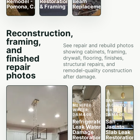
Remodel -
Restoration
Beam
Pomona, CA
& Framing
Replacement
Reconstruction,
framing,
See repair and rebuild photos
and
showing cabinets, framing,
finished
drywall, flooring, finishes,
structural repairs, and
repair
remodel-quality construction
photos
after damage.
SAN
MENIFEE ·
JACINTO ·
WATER
WATER
DAMAGE
DAMAGE
Refrigerator
San
Leak Water
Jacinto
Damage
Slab Leak
Restoration
Restoration