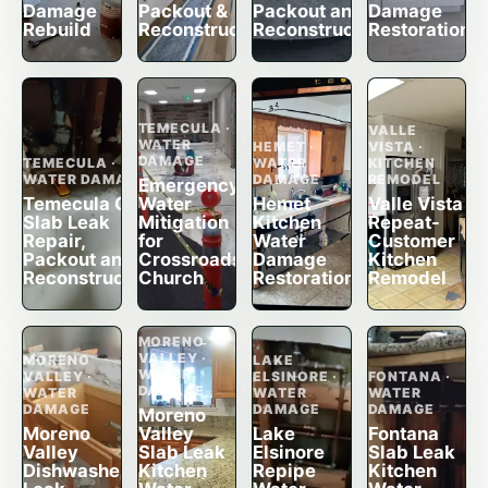
Damage
Packout &
Packout and
Damage
Rebuild
Reconstruction
Reconstruction
Restoration
TEMECULA ·
VALLE
WATER
HEMET ·
VISTA ·
DAMAGE
TEMECULA ·
WATER
KITCHEN
WATER DAMAGE
DAMAGE
REMODEL
Emergency
Temecula CA
Water
Hemet
Valle Vista
Slab Leak
Mitigation
Kitchen
Repeat-
Repair,
for
Water
Customer
Packout and
Crossroads
Damage
Kitchen
Reconstruction
Church
Restoration
Remodel
MORENO
VALLEY ·
MORENO
LAKE
WATER
VALLEY ·
ELSINORE ·
FONTANA ·
DAMAGE
WATER
WATER
WATER
DAMAGE
DAMAGE
DAMAGE
Moreno
Moreno
Valley
Lake
Fontana
Valley
Slab Leak
Elsinore
Slab Leak
Dishwasher
Kitchen
Repipe
Kitchen