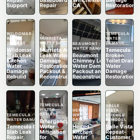
Repair
Baseboard
Winchester,
Damage
Support
Repair
CA
Restoration
WILDOMAR ·
TEMECULA ·
WATER
MURRIETA ·
WATER
DAMAGE
WATER DAMAGE
DAMAGE
BEAUMONT ·
WATER DAMAGE
Wildomar
Murrieta AC
Temecula
Slab Leak
Leak Water
Beaumont
Broken
Kitchen
Damage
Chimney Leak
Toilet Drain
Water
Restoration,
Water Damage
Water
Damage
Packout &
Packout and
Damage
Rebuild
Reconstruction
Reconstruction
Restoration
TEMECULA ·
VALLE
WATER
HEMET ·
VISTA ·
DAMAGE
TEMECULA ·
WATER
KITCHEN
WATER DAMAGE
DAMAGE
REMODEL
Emergency
Temecula CA
Water
Hemet
Valle Vista
Slab Leak
Mitigation
Kitchen
Repeat-
Repair,
for
Water
Customer