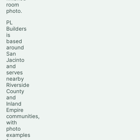
room
photo.
PL
Builders
is
based
around
San
Jacinto
and
serves
nearby
Riverside
County
and
Inland
Empire
communities,
with
photo
examples