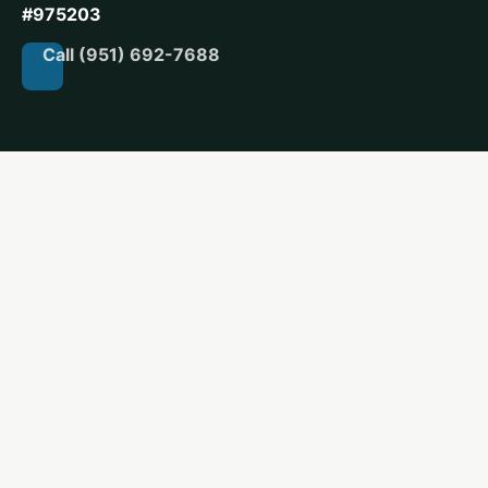
#975203
Call (951) 692-7688