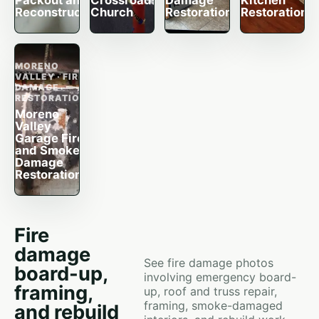
Packout and
Crossroads
Damage
Kitchen
Reconstruction
Church
Restoration
Restoration
MORENO
VALLEY · FIRE
DAMAGE
RESTORATION
Moreno
Valley
Garage Fire
and Smoke
Damage
Restoration
Fire
damage
See fire damage photos
board-up,
involving emergency board-
framing,
up, roof and truss repair,
framing, smoke-damaged
and rebuild