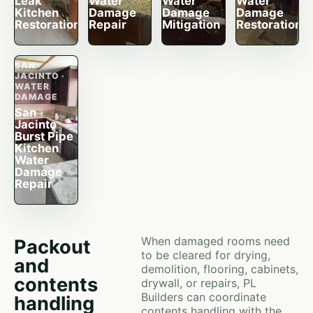
Leak
Water
Water
Water
Kitchen
Damage
Damage
Damage
Restoration
Repair
Mitigation
Restoration
SAN
JACINTO ·
WATER
DAMAGE
San
Jacinto
Burst Pipe
Kitchen
Water
Damage
Repair
When damaged rooms need
Packout
to be cleared for drying,
and
demolition, flooring, cabinets,
contents
drywall, or repairs, PL
Builders can coordinate
handling
contents handling with the