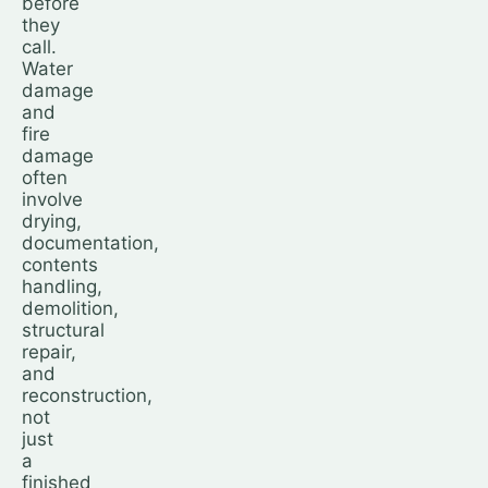
before
they
call.
Water
damage
and
fire
damage
often
involve
drying,
documentation,
contents
handling,
demolition,
structural
repair,
and
reconstruction,
not
just
a
finished