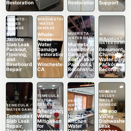
Restoration
Restoration
Support
SAN
JACINTO ·
WINCHESTER
WATER
· WATER
DAMAGE
DAMAGE
MURRIETA ·
San
Whole-
WATER DAMAGE
BEAUMONT ·
Jacinto
House
WATER DAMAG
Slab Leak
Water
Murrieta AC
Packout,
Damage
Leak Water
Beaumont
Flooring,
Restoration
Damage
Chimney Lea
and
-
Restoration,
Water Dama
Baseboard
Winchester,
Packout &
Packout and
Repair
CA
Reconstruction
Reconstructi
MORENO
TEMECULA ·
VALLEY ·
WATER
WATER
HEMET ·
DAMAGE
DAMAGE
TEMECULA ·
WATER
WATER DAMAGE
DAMAGE
Emergency
Moreno
Temecula CA
Water
Hemet
Valley
Slab Leak
Mitigation
Kitchen
Dishwasher
Repair,
for
Water
Leak