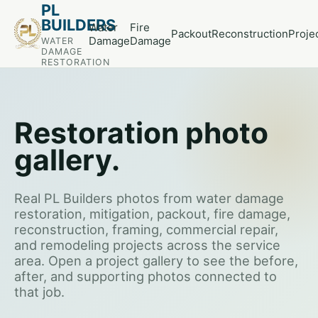
PL
BUILDERS
Water
Fire
Packout
Reconstruction
Proje
Damage
Damage
WATER
DAMAGE
RESTORATION
Restoration photo
gallery.
Real PL Builders photos from water damage
restoration, mitigation, packout, fire damage,
reconstruction, framing, commercial repair,
and remodeling projects across the service
area. Open a project gallery to see the before,
after, and supporting photos connected to
that job.