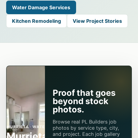
Water Damage Services
Kitchen Remodeling
View Project Stories
Proof that goes
beyond stock
photos.
Browse real PL Builders job
MURRIETA · WATER DAMAGE
photos by service type, city,
Murrieta AC
and project. Each job gallery