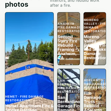
interiors, and rebuild work
photos
after a fire.
MORENO
ANAHEIM ·
VALLEY · FIRE
FIRE DAMAGE
DAMAGE
RESTORATION
RESTORATION
Second
Moreno
Story Fire
Valley
Rebuild
Garage Fire
Framing -
and Smoke
Anaheim,
Damage
CA
Restoration
ADELANTO ·
SAN
FIRE DAMAGE
BERNARDINO ·
RESTORATION
FIRE DAMAGE
RESTORATION
Fire
HEMET · FIRE DAMAGE
San
Damage
RESTORATION
Bernardino
Truss
Hemet Apartment Fire &
Garage Fire
Rebuild -
Smoke Damage
Damage
Adelanto,