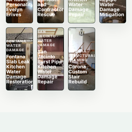
Personality
and
Water
Water
Evelyn
Contractor
Damage
Damage
Erives
Rescue
Repair
Mitigation
SAN
JACINTO ·
WATER
FONTANA ·
DAMAGE
WATER
DAMAGE
San
CORONA ·
STRUCTURAL
Fontana
Jacinto
FRAMING
Slab Leak
Burst Pipe
Kitchen
Kitchen
Corona
Water
Water
Custom
Damage
Damage
Stair
Restoration
Repair
Rebuild