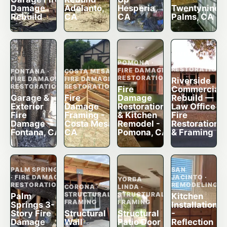
Damage
Adelanto,
Hesperia,
Twentynine
Rebuild
CA
CA
Palms, CA
RIVERSIDE ·
FIRE DAMAGE
POMONA ·
RESTORATION
FIRE DAMAGE
FONTANA ·
COSTA MESA ·
RESTORATION
FIRE DAMAGE
FIRE DAMAGE
Riverside
RESTORATION
RESTORATION
Fire
Commercial
Garage &
Fire
Damage
Rebuild —
Exterior
Damage
Restoration
Law Office
Fire
Framing -
& Kitchen
Fire
Damage -
Costa Mesa,
Remodel -
Restoration
Fontana, CA
CA
Pomona, CA
& Framing
PALM SPRINGS
SAN
· FIRE DAMAGE
JACINTO ·
YORBA
RESTORATION
REMODELING
CORONA ·
LINDA ·
STRUCTURAL
STRUCTURAL
Palm
Kitchen
FRAMING
FRAMING
Springs 3-
Installation
Story Fire
Structural
Structural
-
Damage
Wall
Patio Door
Reflection