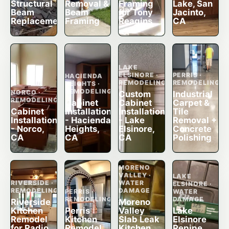
Structural
Removal &
Framing
Lake, San
Beam
Beam
for Tony
Jacinto,
Replacement
Framing
Reagins
CA
LAKE
ELSINORE ·
PERRIS ·
HACIENDA
REMODELING
REMODELING
HEIGHTS ·
REMODELING
NORCO ·
Custom
Industrial
REMODELING
Cabinet
Cabinet
Carpet &
Cabinet
Installation
Installation
Tile
Installation
- Hacienda
- Lake
Removal +
- Norco,
Heights,
Elsinore,
Concrete
CA
CA
CA
Polishing
MORENO
VALLEY ·
LAKE
RIVERSIDE ·
WATER
ELSINORE ·
REMODELING
DAMAGE
PERRIS ·
WATER
REMODELING
DAMAGE
Riverside
Moreno
Kitchen
Perris
Valley
Lake
Remodel
Kitchen
Slab Leak
Elsinore
for Radio
Remodel
Kitchen
Repipe