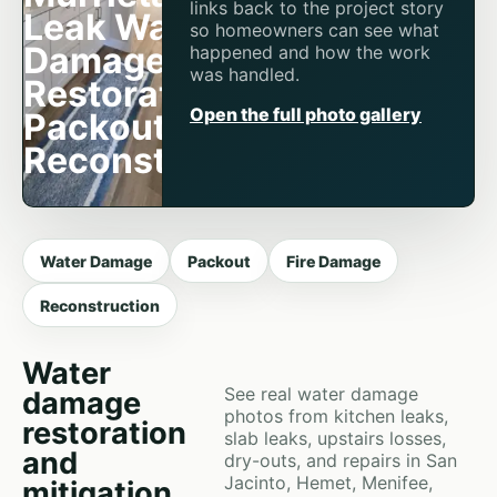
links back to the project story
Leak Water
so homeowners can see what
Damage
happened and how the work
was handled.
Restoration,
Open the full photo gallery
Packout &
Reconstruction
Water Damage
Packout
Fire Damage
Reconstruction
Water
See real water damage
damage
photos from kitchen leaks,
restoration
slab leaks, upstairs losses,
and
dry-outs, and repairs in San
Jacinto, Hemet, Menifee,
mitigation