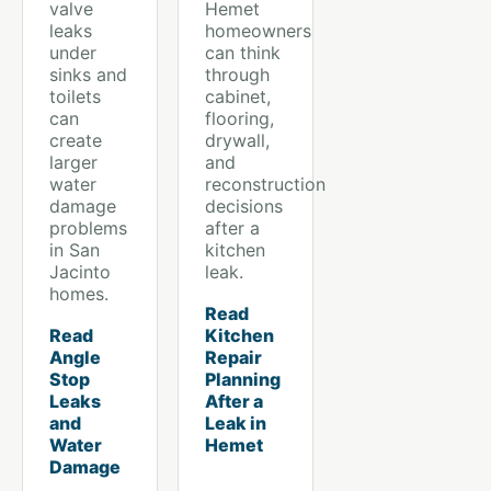
valve
Hemet
leaks
homeowners
under
can think
sinks and
through
toilets
cabinet,
can
flooring,
create
drywall,
larger
and
water
reconstruction
damage
decisions
problems
after a
in San
kitchen
Jacinto
leak.
homes.
Read
Read
Kitchen
Angle
Repair
Stop
Planning
Leaks
After a
and
Leak in
Water
Hemet
Damage