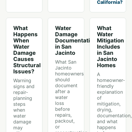
California?
What
Water
What
Happens
Damage
Water
When
Documentation
Mitigation
Water
in San
Includes
Damage
Jacinto
in San
Causes
Jacinto
What San
Structural
Homes
Jacinto
Issues?
homeowners
A
should
homeowner-
Warning
document
friendly
signs and
after a
explanation
repair-
water
of
planning
loss
mitigation,
steps
before
drying,
when
repairs,
documentation,
water
packout,
and what
damage
or
happens
may