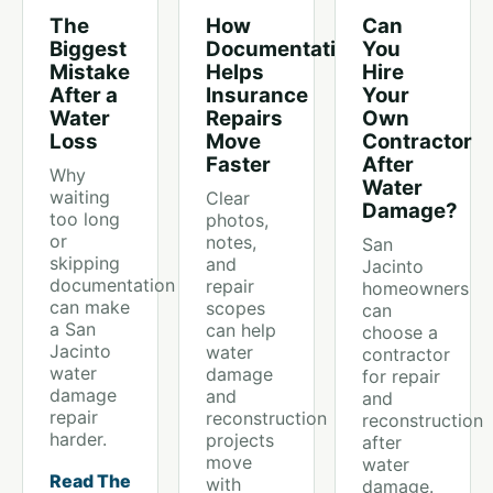
The
How
Can
Biggest
Documentation
You
Mistake
Helps
Hire
After a
Insurance
Your
Water
Repairs
Own
Loss
Move
Contractor
Faster
After
Why
Water
waiting
Clear
Damage?
too long
photos,
or
notes,
San
skipping
and
Jacinto
documentation
repair
homeowners
can make
scopes
can
a San
can help
choose a
Jacinto
water
contractor
water
damage
for repair
damage
and
and
repair
reconstruction
reconstruction
harder.
projects
after
move
water
Read The
with
damage.