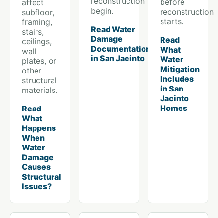
reconstruction
before
affect
begin.
reconstruction
subfloor,
starts.
framing,
Read Water
stairs,
Damage
Read
ceilings,
Documentation
What
wall
in San Jacinto
Water
plates, or
Mitigation
other
Includes
structural
in San
materials.
Jacinto
Homes
Read
What
Happens
When
Water
Damage
Causes
Structural
Issues?