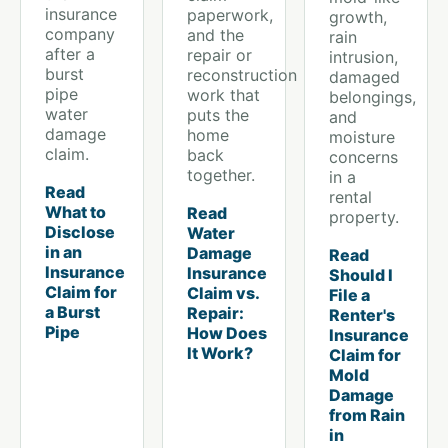
insurance
paperwork,
growth,
company
and the
rain
after a
repair or
intrusion,
burst
reconstruction
damaged
pipe
work that
belongings,
water
puts the
and
damage
home
moisture
claim.
back
concerns
together.
in a
Read
rental
What to
Read
property.
Disclose
Water
in an
Damage
Read
Insurance
Insurance
Should I
Claim for
Claim vs.
File a
a Burst
Repair:
Renter's
Pipe
How Does
Insurance
It Work?
Claim for
Mold
Damage
from Rain
in