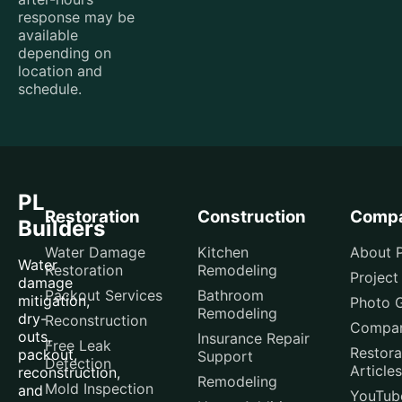
response may be
available
depending on
location and
schedule.
PL
Restoration
Construction
Comp
Builders
Water Damage
Kitchen
About P
Water
Restoration
Remodeling
Project
damage
Packout Services
Bathroom
mitigation,
Photo G
Remodeling
dry-
Reconstruction
Compar
outs,
Insurance Repair
Free Leak
Restora
packout,
Support
Detection
Articles
reconstruction,
Remodeling
Mold Inspection
and
YouTub