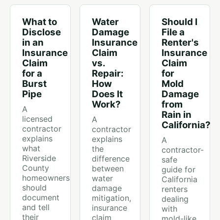
What to
Water
Should I
Disclose
Damage
File a
in an
Insurance
Renter's
Insurance
Claim
Insurance
Claim
vs.
Claim
for a
Repair:
for
Burst
How
Mold
Pipe
Does It
Damage
Work?
from
A
Rain in
licensed
A
California?
contractor
contractor
explains
explains
A
what
the
contractor-
Riverside
difference
safe
County
between
guide for
homeowners
water
California
should
damage
renters
document
mitigation,
dealing
and tell
insurance
with
their
claim
mold-like