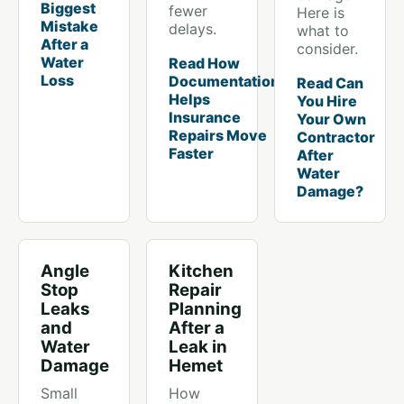
Biggest
fewer
Here is
Mistake
delays.
what to
After a
consider.
Water
Read How
Loss
Documentation
Read Can
Helps
You Hire
Insurance
Your Own
Repairs Move
Contractor
Faster
After
Water
Damage?
Angle
Kitchen
Stop
Repair
Leaks
Planning
and
After a
Water
Leak in
Damage
Hemet
Small
How