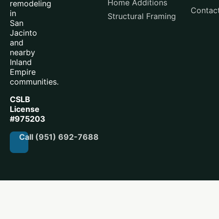
Home Additions
remodeling
Contac
in
Structural Framing
San
Jacinto
and
nearby
Inland
Empire
communities.
CSLB
License
#975203
Call (951) 692-7688