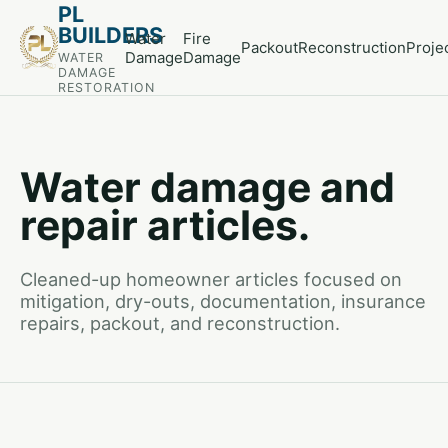
PL
BUILDERS
Water
Fire
Packout
Reconstruction
Proje
Damage
Damage
WATER
DAMAGE
RESTORATION
Water damage and
repair articles.
Cleaned-up homeowner articles focused on
mitigation, dry-outs, documentation, insurance
repairs, packout, and reconstruction.