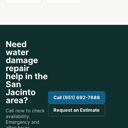
Need
water
damage
repair
help in the
San
Jacinto
Call (951) 692-7688
area?
Request an Estimate
Call now to check
availability.
Emergency and
after-hours