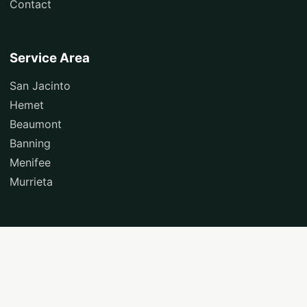
Contact
Service Area
San Jacinto
Hemet
Beaumont
Banning
Menifee
Murrieta