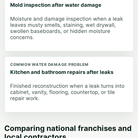
Mold inspection after water damage
Moisture and damage inspection when a leak
leaves musty smells, staining, wet drywall,
swollen baseboards, or hidden moisture
concerns.
COMMON WATER DAMAGE PROBLEM
Kitchen and bathroom repairs after leaks
Finished reconstruction when a leak turns into
cabinet, vanity, flooring, countertop, or tile
repair work.
Comparing national franchises and
local contractors