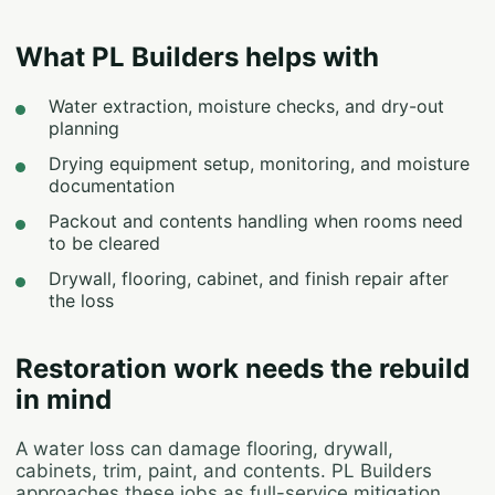
What PL Builders helps with
Water extraction, moisture checks, and dry-out
planning
Drying equipment setup, monitoring, and moisture
documentation
Packout and contents handling when rooms need
to be cleared
Drywall, flooring, cabinet, and finish repair after
the loss
Restoration work needs the rebuild
in mind
A water loss can damage flooring, drywall,
cabinets, trim, paint, and contents. PL Builders
approaches these jobs as full-service mitigation