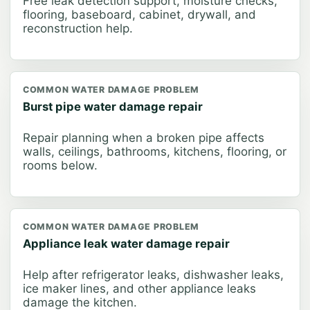
Free leak detection support, moisture checks,
flooring, baseboard, cabinet, drywall, and
reconstruction help.
COMMON WATER DAMAGE PROBLEM
Burst pipe water damage repair
Repair planning when a broken pipe affects
walls, ceilings, bathrooms, kitchens, flooring, or
rooms below.
COMMON WATER DAMAGE PROBLEM
Appliance leak water damage repair
Help after refrigerator leaks, dishwasher leaks,
ice maker lines, and other appliance leaks
damage the kitchen.