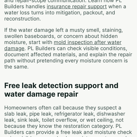
and repair-scope communication. Learn how PL
Builders handles
insurance repair support
when a
water loss turns into mitigation, packout, and
reconstruction.
If the water damage left a musty smell, staining,
swollen baseboards, or concern about hidden
moisture, start with
mold inspection after water
damage
. PL Builders can check visible conditions,
document affected materials, and explain the repair
path without pretending every moisture concern is
the same.
Free leak detection support and
water damage repair
Homeowners often call because they suspect a
slab leak, pipe leak, refrigerator leak, dishwasher
leak, sink leak, toilet overflow, or wet ceiling, not
because they know the restoration category. PL
Builders can provide a free leak and moisture check