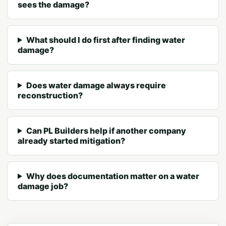
sees the damage?
What should I do first after finding water
damage?
Does water damage always require
reconstruction?
Can PL Builders help if another company
already started mitigation?
Why does documentation matter on a water
damage job?