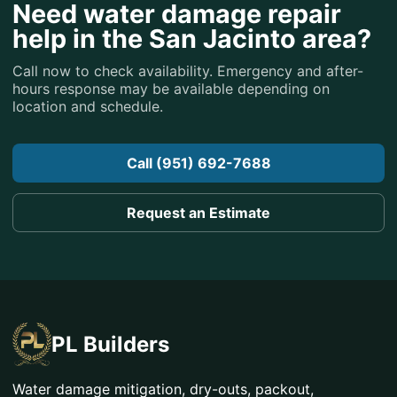
Need water damage repair
help in the San Jacinto area?
Call now to check availability. Emergency and after-
hours response may be available depending on
location and schedule.
Call (951) 692-7688
Request an Estimate
PL Builders
Water damage mitigation, dry-outs, packout,