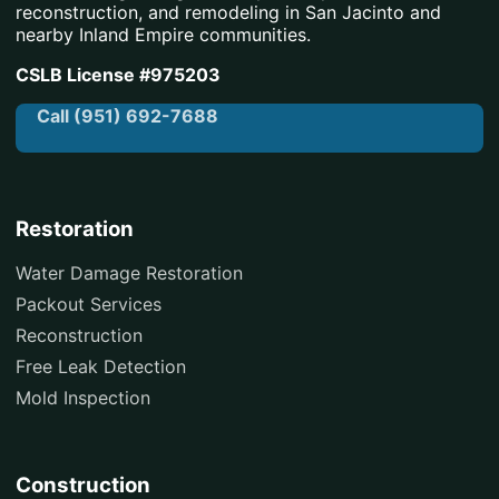
reconstruction, and remodeling in San Jacinto and
nearby Inland Empire communities.
CSLB License #975203
Call (951) 692-7688
Restoration
Water Damage Restoration
Packout Services
Reconstruction
Free Leak Detection
Mold Inspection
Construction