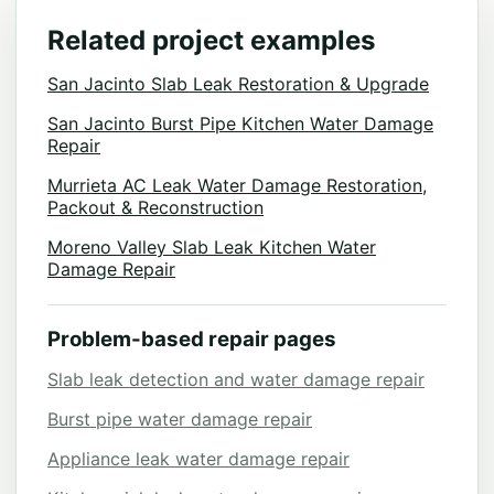
Related project examples
San Jacinto Slab Leak Restoration & Upgrade
San Jacinto Burst Pipe Kitchen Water Damage
Repair
Murrieta AC Leak Water Damage Restoration,
Packout & Reconstruction
Moreno Valley Slab Leak Kitchen Water
Damage Repair
Problem-based repair pages
Slab leak detection and water damage repair
Burst pipe water damage repair
Appliance leak water damage repair