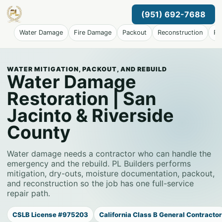
(951) 692-7688
Water Damage
Fire Damage
Packout
Reconstruction
Pr
WATER MITIGATION, PACKOUT, AND REBUILD
Water Damage
Restoration | San
Jacinto & Riverside
County
Water damage needs a contractor who can handle the
emergency and the rebuild. PL Builders performs
mitigation, dry-outs, moisture documentation, packout,
and reconstruction so the job has one full-service
repair path.
CSLB License #975203
California Class B General Contractor