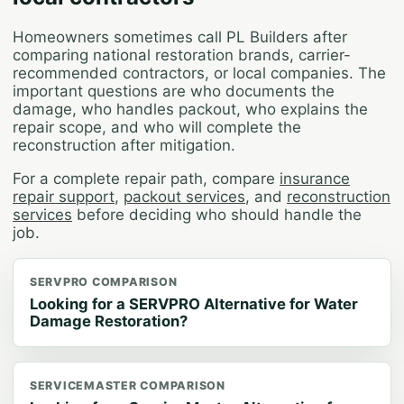
Homeowners sometimes call PL Builders after
comparing national restoration brands, carrier-
recommended contractors, or local companies. The
important questions are who documents the
damage, who handles packout, who explains the
repair scope, and who will complete the
reconstruction after mitigation.
For a complete repair path, compare
insurance
repair support
,
packout services
, and
reconstruction
services
before deciding who should handle the
job.
SERVPRO COMPARISON
Looking for a SERVPRO Alternative for Water
Damage Restoration?
SERVICEMASTER COMPARISON