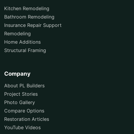
Kitchen Remodeling
Bathroom Remodeling
Insurance Repair Support
Remodeling
Home Additions
Structural Framing
Company
About PL Builders
Project Stories
Photo Gallery
Compare Options
Restoration Articles
YouTube Videos