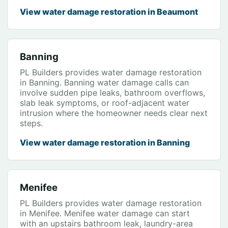
View water damage restoration in Beaumont
Banning
PL Builders provides water damage restoration
in Banning. Banning water damage calls can
involve sudden pipe leaks, bathroom overflows,
slab leak symptoms, or roof-adjacent water
intrusion where the homeowner needs clear next
steps.
View water damage restoration in Banning
Menifee
PL Builders provides water damage restoration
in Menifee. Menifee water damage can start
with an upstairs bathroom leak, laundry-area