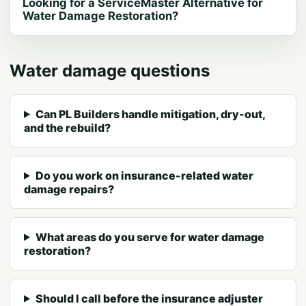
Looking for a ServiceMaster Alternative for
Water Damage Restoration?
Water damage questions
Can PL Builders handle mitigation, dry-out,
and the rebuild?
Do you work on insurance-related water
damage repairs?
What areas do you serve for water damage
restoration?
Should I call before the insurance adjuster