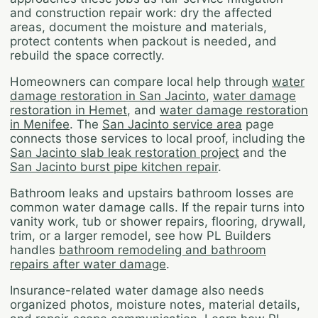
and construction repair work: dry the affected
areas, document the moisture and materials,
protect contents when packout is needed, and
rebuild the space correctly.
Homeowners can compare local help through
water
damage restoration in San Jacinto
,
water damage
restoration in Hemet
, and
water damage restoration
in Menifee
. The
San Jacinto service area
page
connects those services to local proof, including the
San Jacinto slab leak restoration project
and the
San Jacinto burst pipe kitchen repair
.
Bathroom leaks and upstairs bathroom losses are
common water damage calls. If the repair turns into
vanity work, tub or shower repairs, flooring, drywall,
trim, or a larger remodel, see how PL Builders
handles
bathroom remodeling and bathroom
repairs after water damage
.
Insurance-related water damage also needs
organized photos, moisture notes, material details,