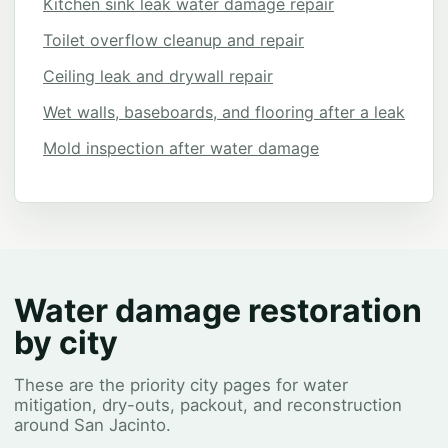
Kitchen sink leak water damage repair
Toilet overflow cleanup and repair
Ceiling leak and drywall repair
Wet walls, baseboards, and flooring after a leak
Mold inspection after water damage
Water damage restoration
by city
These are the priority city pages for water
mitigation, dry-outs, packout, and reconstruction
around San Jacinto.