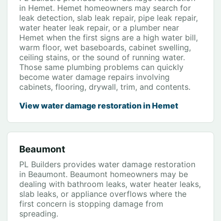
in Hemet. Hemet homeowners may search for
leak detection, slab leak repair, pipe leak repair,
water heater leak repair, or a plumber near
Hemet when the first signs are a high water bill,
warm floor, wet baseboards, cabinet swelling,
ceiling stains, or the sound of running water.
Those same plumbing problems can quickly
become water damage repairs involving
cabinets, flooring, drywall, trim, and contents.
View water damage restoration in Hemet
Beaumont
PL Builders provides water damage restoration
in Beaumont. Beaumont homeowners may be
dealing with bathroom leaks, water heater leaks,
slab leaks, or appliance overflows where the
first concern is stopping damage from
spreading.