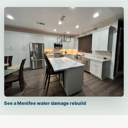
See a Menifee water damage rebuild