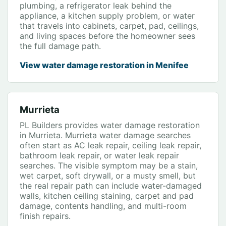
plumbing, a refrigerator leak behind the
appliance, a kitchen supply problem, or water
that travels into cabinets, carpet, pad, ceilings,
and living spaces before the homeowner sees
the full damage path.
View water damage restoration in Menifee
Murrieta
PL Builders provides water damage restoration
in Murrieta. Murrieta water damage searches
often start as AC leak repair, ceiling leak repair,
bathroom leak repair, or water leak repair
searches. The visible symptom may be a stain,
wet carpet, soft drywall, or a musty smell, but
the real repair path can include water-damaged
walls, kitchen ceiling staining, carpet and pad
damage, contents handling, and multi-room
finish repairs.