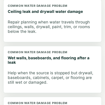
COMMON WATER DAMAGE PROBLEM
Ceiling leak and drywall water damage
Repair planning when water travels through
ceilings, walls, drywall, paint, trim, or rooms
below the leak.
COMMON WATER DAMAGE PROBLEM
Wet walls, baseboards, and flooring after a
leak
Help when the source is stopped but drywall,
baseboards, cabinets, carpet, or flooring are
still wet or damaged.
COMMON WATER DAMAGE PROBLEM