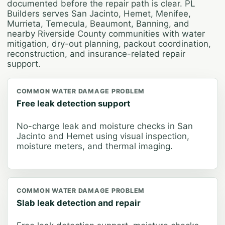
documented before the repair path is clear. PL
Builders serves San Jacinto, Hemet, Menifee,
Murrieta, Temecula, Beaumont, Banning, and
nearby Riverside County communities with water
mitigation, dry-out planning, packout coordination,
reconstruction, and insurance-related repair
support.
COMMON WATER DAMAGE PROBLEM
Free leak detection support
No-charge leak and moisture checks in San
Jacinto and Hemet using visual inspection,
moisture meters, and thermal imaging.
COMMON WATER DAMAGE PROBLEM
Slab leak detection and repair