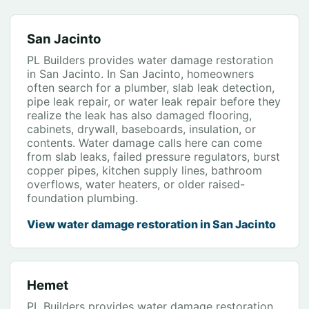
San Jacinto
PL Builders provides water damage restoration
in San Jacinto. In San Jacinto, homeowners
often search for a plumber, slab leak detection,
pipe leak repair, or water leak repair before they
realize the leak has also damaged flooring,
cabinets, drywall, baseboards, insulation, or
contents. Water damage calls here can come
from slab leaks, failed pressure regulators, burst
copper pipes, kitchen supply lines, bathroom
overflows, water heaters, or older raised-
foundation plumbing.
View water damage restoration in San Jacinto
Hemet
PL Builders provides water damage restoration