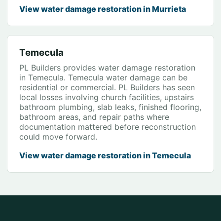
View water damage restoration in Murrieta
Temecula
PL Builders provides water damage restoration
in Temecula. Temecula water damage can be
residential or commercial. PL Builders has seen
local losses involving church facilities, upstairs
bathroom plumbing, slab leaks, finished flooring,
bathroom areas, and repair paths where
documentation mattered before reconstruction
could move forward.
View water damage restoration in Temecula