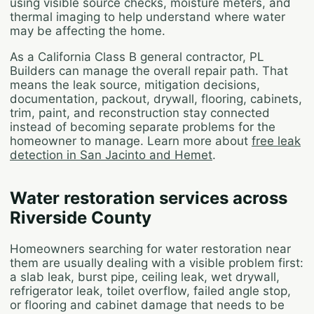
using visible source checks, moisture meters, and
thermal imaging to help understand where water
may be affecting the home.
As a California Class B general contractor, PL
Builders can manage the overall repair path. That
means the leak source, mitigation decisions,
documentation, packout, drywall, flooring, cabinets,
trim, paint, and reconstruction stay connected
instead of becoming separate problems for the
homeowner to manage. Learn more about
free leak
detection in San Jacinto and Hemet
.
Water restoration services across
Riverside County
Homeowners searching for water restoration near
them are usually dealing with a visible problem first:
a slab leak, burst pipe, ceiling leak, wet drywall,
refrigerator leak, toilet overflow, failed angle stop,
or flooring and cabinet damage that needs to be