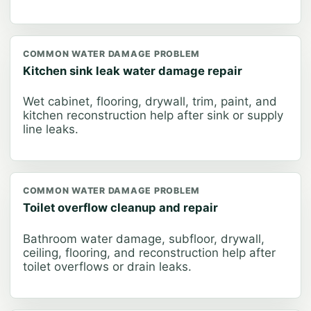
COMMON WATER DAMAGE PROBLEM
Kitchen sink leak water damage repair
Wet cabinet, flooring, drywall, trim, paint, and
kitchen reconstruction help after sink or supply
line leaks.
COMMON WATER DAMAGE PROBLEM
Toilet overflow cleanup and repair
Bathroom water damage, subfloor, drywall,
ceiling, flooring, and reconstruction help after
toilet overflows or drain leaks.