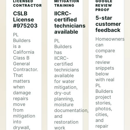
LICENSED
MITIGATION
GOOGLE
CONTRACTOR
TRAINING
REVIEW
PROOF
CSLB
IICRC-
5-star
License
certified
customer
#975203
technicians
feedback
available
PL
Homeowners
Builders
PL
can
is a
Builders
compare
California
has
the
Class B
IICRC-
review
General
certified
snippets
Contractor.
technicians
below
That
available
with real
matters
for water
PL
when
mitigation,
Builders
damage
dry-out
project
repairs
planning,
stories,
move
moisture
photos,
from
documentation,
cities,
mitigation
and
and
into
restoration
repair
drywall,
work