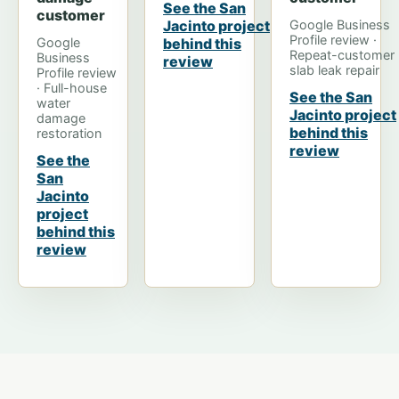
See the San
customer
Jacinto project
Google Business
Profile review ·
Google
behind this
Repeat-customer
Business
review
slab leak repair
Profile review
· Full-house
See the San
water
Jacinto project
damage
behind this
restoration
review
See the
San
Jacinto
project
behind this
review