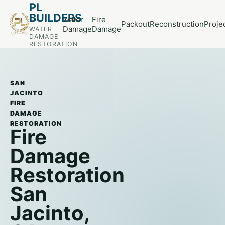
PL
BUILDERS
Water
Fire
Packout
Reconstruction
Proje
Damage
Damage
WATER
DAMAGE
RESTORATION
SAN
JACINTO
FIRE
DAMAGE
RESTORATION
Fire
Damage
Restoration
San
Jacinto,