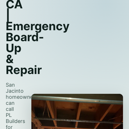
CA
|
Emergency
Board-
Up
&
Repair
San
Jacinto
homeowners
can
call
PL
Builders
for