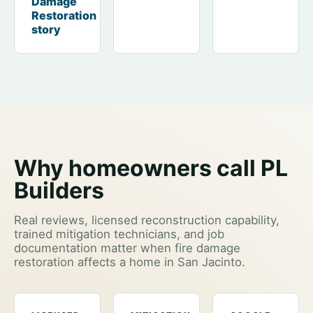
Damage
Restoration
story
Why homeowners call PL
Builders
Real reviews, licensed reconstruction capability,
trained mitigation technicians, and job
documentation matter when fire damage
restoration affects a home in San Jacinto.