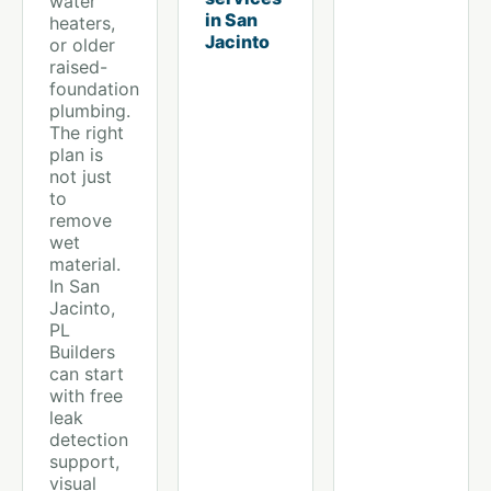
water
in San
heaters,
Jacinto
or older
raised-
foundation
plumbing.
The right
plan is
not just
to
remove
wet
material.
In San
Jacinto,
PL
Builders
can start
with free
leak
detection
support,
visual