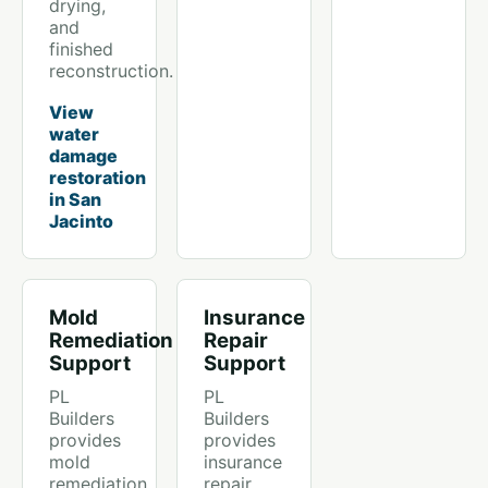
drying,
and
finished
reconstruction.
View
water
damage
restoration
in San
Jacinto
Mold
Insurance
Remediation
Repair
Support
Support
PL
PL
Builders
Builders
provides
provides
mold
insurance
remediation
repair