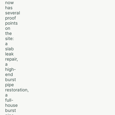
now
has
several
proof
points
on
the
site:
a
slab
leak
repair,
a
high-
end
burst
pipe
restoration,
a
full-
house
burst