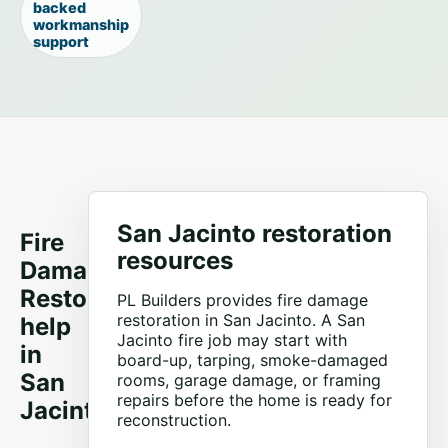
backed
workmanship
support
San Jacinto restoration
Fire
resources
Damage
Restoration
PL Builders provides fire damage
restoration in San Jacinto. A San
help
Jacinto fire job may start with
in
board-up, tarping, smoke-damaged
San
rooms, garage damage, or framing
repairs before the home is ready for
Jacinto
reconstruction.