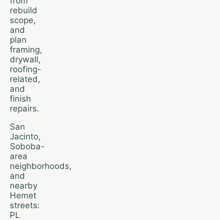
from
rebuild
scope,
and
plan
framing,
drywall,
roofing-
related,
and
finish
repairs.
San
Jacinto,
Soboba-
area
neighborhoods,
and
nearby
Hemet
streets:
PL