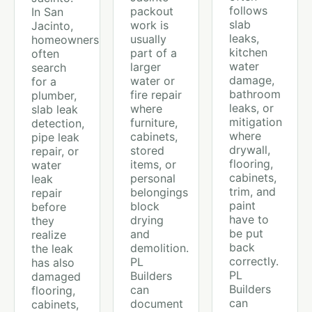
follows
packout
In San
slab
work is
Jacinto,
leaks,
usually
homeowners
kitchen
part of a
often
water
larger
search
damage,
water or
for a
bathroom
fire repair
plumber,
leaks, or
where
slab leak
mitigation
furniture,
detection,
where
cabinets,
pipe leak
drywall,
stored
repair, or
flooring,
items, or
water
cabinets,
personal
leak
trim, and
belongings
repair
paint
block
before
have to
drying
they
be put
and
realize
back
demolition.
the leak
correctly.
PL
has also
PL
Builders
damaged
Builders
can
flooring,
can
document
cabinets,