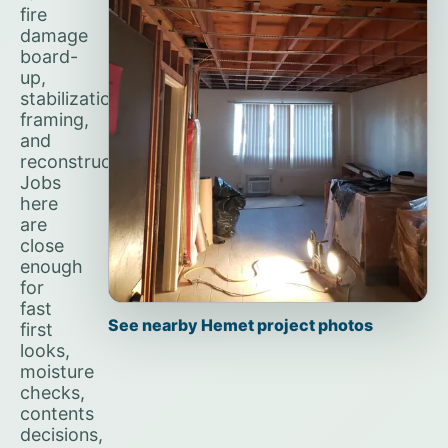
fire
damage
board-
up,
stabilization,
framing,
and
reconstruction.
Jobs
here
are
close
enough
for
fast
See nearby Hemet project photos
first
looks,
moisture
checks,
contents
decisions,