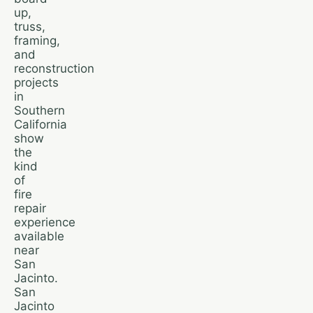
up,
truss,
framing,
and
reconstruction
projects
in
Southern
California
show
the
kind
of
fire
repair
experience
available
near
San
Jacinto.
San
Jacinto