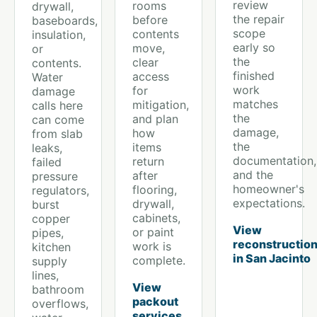
review
rooms
drywall,
the repair
before
baseboards,
scope
contents
insulation,
early so
move,
or
the
clear
contents.
finished
access
Water
work
for
damage
matches
mitigation,
calls here
the
and plan
can come
damage,
how
from slab
the
items
leaks,
documentation,
return
failed
and the
after
pressure
homeowner's
flooring,
regulators,
expectations.
drywall,
burst
cabinets,
copper
View
or paint
pipes,
reconstructio
work is
kitchen
in San Jacinto
complete.
supply
lines,
View
bathroom
packout
overflows,
services