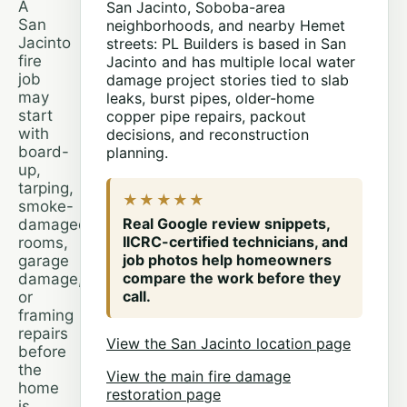
A
San Jacinto, Soboba-area
San
neighborhoods, and nearby Hemet
Jacinto
streets: PL Builders is based in San
fire
Jacinto and has multiple local water
job
damage project stories tied to slab
may
leaks, burst pipes, older-home
start
copper pipe repairs, packout
with
decisions, and reconstruction
board-
planning.
up,
tarping,
★★★★★
smoke-
Real Google review snippets,
damaged
IICRC-certified technicians, and
rooms,
job photos help homeowners
garage
compare the work before they
damage,
call.
or
framing
repairs
View the San Jacinto location page
before
the
View the main fire damage
home
restoration page
is