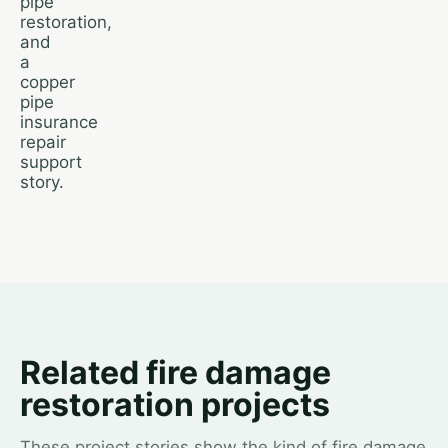
pipe
restoration,
and
a
copper
pipe
insurance
repair
support
story.
Related fire damage
restoration projects
These project stories show the kind of fire damage