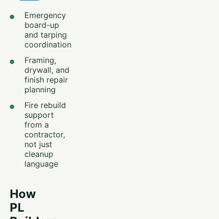
Emergency
board-up
and tarping
coordination
Framing,
drywall, and
finish repair
planning
Fire rebuild
support
from a
contractor,
not just
cleanup
language
How
PL