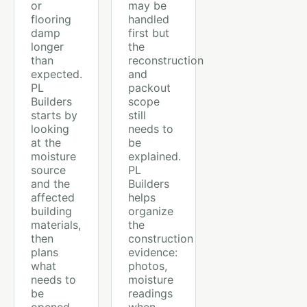
or
may be
flooring
handled
damp
first but
longer
the
than
reconstruction
expected.
and
PL
packout
Builders
scope
starts by
still
looking
needs to
at the
be
moisture
explained.
source
PL
and the
Builders
affected
helps
building
organize
materials,
the
then
construction
plans
evidence:
what
photos,
needs to
moisture
be
readings