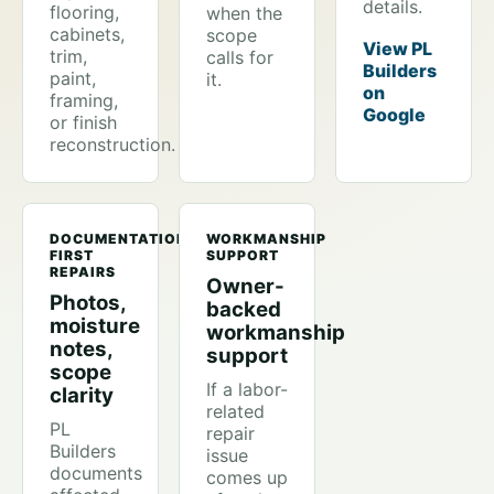
details.
flooring,
when the
cabinets,
scope
View PL
trim,
calls for
Builders
paint,
it.
on
framing,
Google
or finish
reconstruction.
DOCUMENTATION-
WORKMANSHIP
FIRST
SUPPORT
REPAIRS
Owner-
Photos,
backed
moisture
workmanship
notes,
support
scope
If a labor-
clarity
related
PL
repair
Builders
issue
documents
comes up