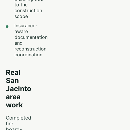
to the
construction
scope
Insurance-
aware
documentation
and
reconstruction
coordination
Real
San
Jacinto
area
work
Completed
fire
board-