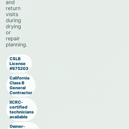
and
return
visits
during
drying
or
repair
planning.
CSLB
License
#975203
California
Class B
General
Contractor
IICRC-
certified
technicians
available
Owner-