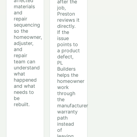
affected
after the
materials
job,
and
Preston
repair
reviews it
sequencing
directly.
so the
If the
homeowner,
issue
adjuster,
points to
and
a product
repair
defect,
team can
PL
understand
Builders
what
helps the
happened
homeowner
and what
work
needs to
through
be
the
rebuilt.
manufacturer
warranty
path
instead
of
leaving