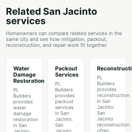
Related San Jacinto
services
Homeowners can compare related services in the
same city and see how mitigation, packout,
reconstruction, and repair work fit together.
Water
Packout
Reconstruct
Damage
Services
PL
Restoration
Builders
PL
provides
Builders
PL
reconstruction
provides
Builders
in San
packout
provides
Jacinto.
services
water
San
in San
damage
Jacinto
Jacinto.
restoration
reconstruction
San
in San
often
Jacinto
Jacinto.