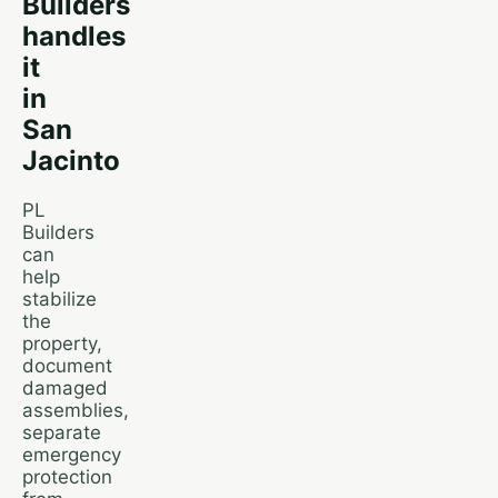
Builders
handles
it
in
San
Jacinto
PL
Builders
can
help
stabilize
the
property,
document
damaged
assemblies,
separate
emergency
protection