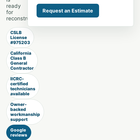
ready
Request an Estimate
for
reconstruction.
CSLB
License
#975203
California
Class B
General
Contractor
IICRC-
certified
technicians
available
Owner-
backed
workmanship
support
Google
reviews