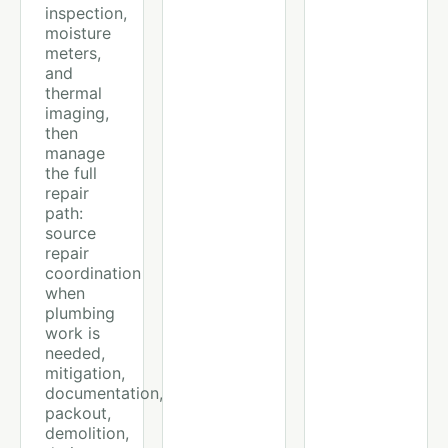
inspection,
moisture
meters,
and
thermal
imaging,
then
manage
the full
repair
path:
source
repair
coordination
when
plumbing
work is
needed,
mitigation,
documentation,
packout,
demolition,