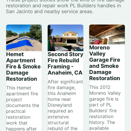
restoration and repair work PL Builders handles in
San Jacinto and nearby service areas.
Moreno
Valley
Hemet
Second Story
Garage Fire
Apartment
Fire Rebuild
and Smoke
Fire & Smoke
Framing -
Damage
Damage
Anaheim, CA
Restoration
Restoration
After significant
This 2012
fire damage,
This Hemet
Moreno Valley
this Anaheim
apartment fire
garage fire is
home near
project
part of PL
Disneyland
documents the
Builders' fire
required an
practical
restoration
extensive
restoration
history. The
structural
work that
available
rebuild of the
happens after