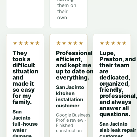
them on
their
own.
★★★★★
★★★★★
★★★★★
They
Professional,
Lupe,
took a
efficient,
Preston, and
difficult
and kept me
their team
situation
up to date on
are
and
everything.
dedicated,
made it
organized,
San Jacinto
so easy
friendly,
kitchen
for my
professional,
installation
family.
and always
customer
answer all
San
questions.
Google Business
Jacinto
Profile review ·
full-house
San Jacinto
Finished
water
slab leak repair
construction
damage
customer