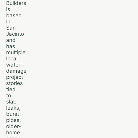
Builders
is
based
in
San
Jacinto
and
has
multiple
local
water
damage
project
stories
tied
to
slab
leaks,
burst
pipes,
older-
home