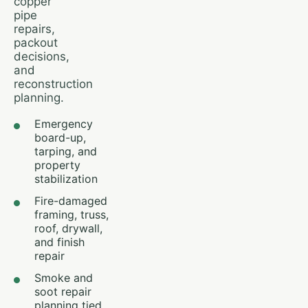
copper
pipe
repairs,
packout
decisions,
and
reconstruction
planning.
Emergency
board-up,
tarping, and
property
stabilization
Fire-damaged
framing, truss,
roof, drywall,
and finish
repair
Smoke and
soot repair
planning tied