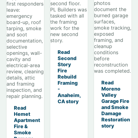
photos
second floor.
first responders
document the
PL Builders was
leave:
burned garage
tasked with all
emergency
surfaces,
the framing
board-up, roof
smoke tracking,
work for the
tarping, smoke
exposed
new second
and soot
framing, and
story.
documentation,
cleanup
selective
Read
conditions
openings, wall-
Second
before
cavity and
Story
reconstruction
electrical-area
Fire
was completed.
review, cleaning
Rebuild
details, attic
Read
Framing
and framing
Moreno
-
inspection, and
Valley
Anaheim,
repair planning.
Garage Fire
CA story
and Smoke
Read
Damage
Hemet
Restoration
Apartment
story
Fire &
Smoke