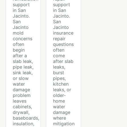
support
support
in San
in San
Jacinto.
Jacinto.
San
San
Jacinto
Jacinto
mold
insurance
concerns
repair
often
questions
begin
often
after a
come
slab leak,
after slab
pipe leak,
leaks,
sink leak,
burst
or slow
pipes,
water
kitchen
damage
leaks, or
problem
older-
leaves
home
cabinets,
water
drywall,
damage
baseboards,
where
insulation,
mitigation