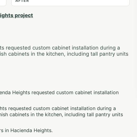
AFTER
ights project
 requested custom cabinet installation during a
h cabinets in the kitchen, including tall pantry units
enda Heights requested custom cabinet installation
s requested custom cabinet installation during a
ish cabinets in the kitchen, including tall pantry units
s in Hacienda Heights.