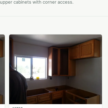
d upper cabinets with corner access.