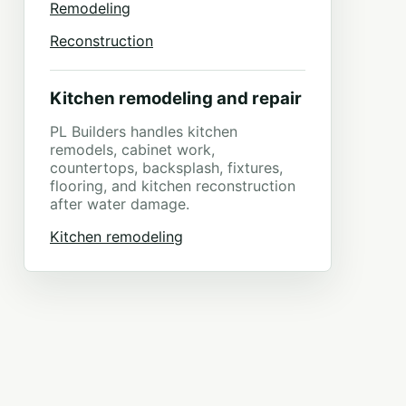
Remodeling
Reconstruction
Kitchen remodeling and repair
PL Builders handles kitchen
remodels, cabinet work,
countertops, backsplash, fixtures,
flooring, and kitchen reconstruction
after water damage.
Kitchen remodeling