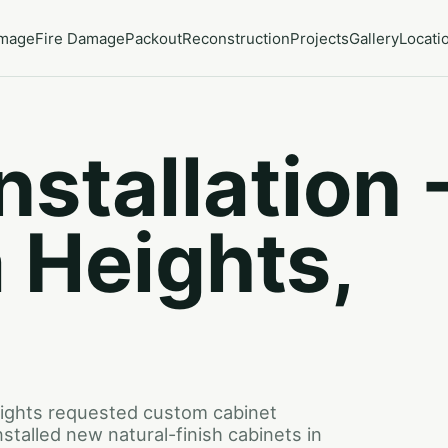
amage
Fire Damage
Packout
Reconstruction
Projects
Gallery
Locati
nstallation 
 Heights,
ights requested custom cabinet
nstalled new natural-finish cabinets in