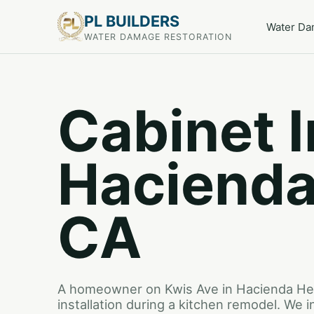
PL BUILDERS
Water D
WATER DAMAGE RESTORATION
Cabinet I
Hacienda
CA
A homeowner on Kwis Ave in Hacienda He
installation during a kitchen remodel. We i