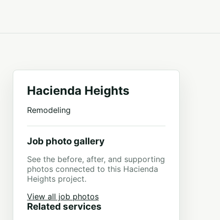
Hacienda Heights
Remodeling
Job photo gallery
See the before, after, and supporting
photos connected to this Hacienda
Heights project.
View all job photos
Related services