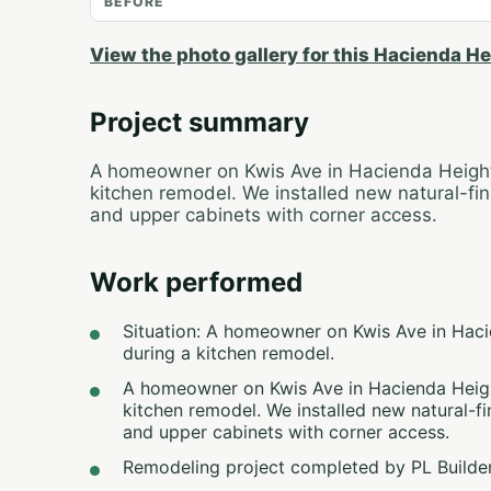
BEFORE
View the photo gallery for this Hacienda He
Project summary
A homeowner on Kwis Ave in Hacienda Heights
kitchen remodel. We installed new natural-finis
and upper cabinets with corner access.
Work performed
Situation: A homeowner on Kwis Ave in Haci
during a kitchen remodel.
A homeowner on Kwis Ave in Hacienda Height
kitchen remodel. We installed new natural-fin
and upper cabinets with corner access.
Remodeling project completed by PL Builder