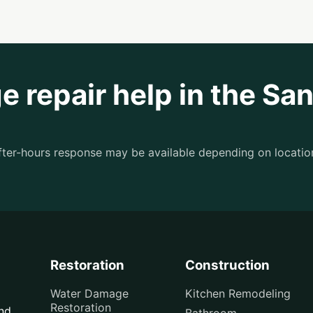
 repair help in the Sa
after-hours response may be available depending on locatio
Restoration
Construction
Water Damage
Kitchen Remodeling
Restoration
and
Bathroom