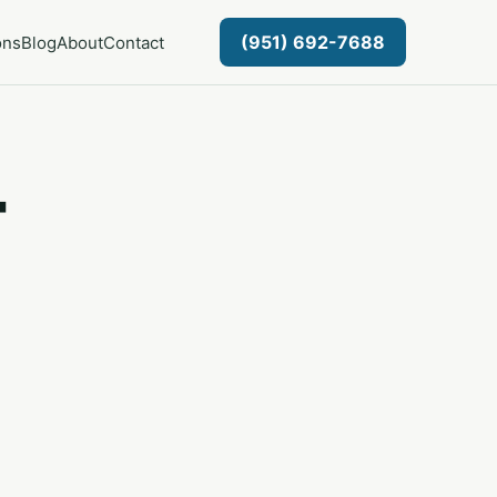
(951) 692-7688
ons
Blog
About
Contact
-