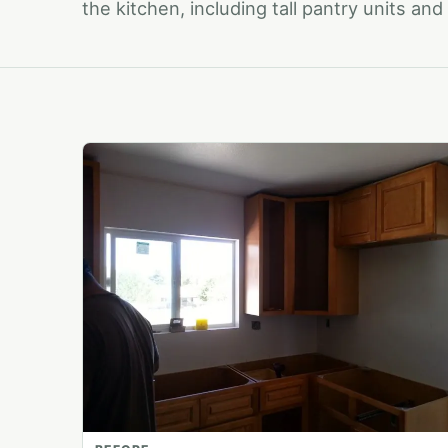
the kitchen, including tall pantry units an