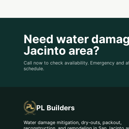
Need water damage
Jacinto area?
Call now to check availability. Emergency and 
schedule.
PL Builders
Water damage mitigation, dry-outs, packout,
reconstruction, and remodeling in San Jacinto 