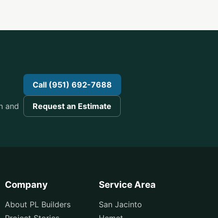
n
Call (951) 692-7688
n and
Request an Estimate
Company
Service Area
About PL Builders
San Jacinto
Project Stories
Hemet