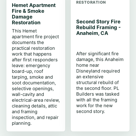
RESTORATION
Hemet Apartment
Fire & Smoke
Damage
Second Story Fire
Restoration
Rebuild Framing -
This Hemet
Anaheim, CA
apartment fire project
documents the
practical restoration
After significant fire
work that happens
damage, this Anaheim
after first responders
home near
leave: emergency
Disneyland required
board-up, roof
an extensive
tarping, smoke and
structural rebuild of
soot documentation,
the second floor. PL
selective openings,
Builders was tasked
wall-cavity and
with all the framing
electrical-area review,
work for the new
cleaning details, attic
second story.
and framing
inspection, and repair
planning.