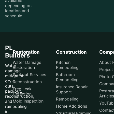
available
depending on
location and
schedule.
PL
Restoration
Construction
Comp
Builders
Water Damage
Kitchen
About P
Water
Restoration
Remodeling
Project
damage
Packout Services
Bathroom
mitigation,
Photo G
Remodeling
dry-
Reconstruction
Compar
outs,
Insurance Repair
Free Leak
Restora
packout,
Support
Detection
Articles
reconstruction,
Remodeling
Mold Inspection
and
YouTub
Home Additions
remodeling
Contac
in
Structural Framing