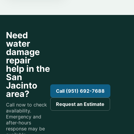
Need
water
damage
repair
help in the
San
Jacinto
Call (951) 692-7688
area?
Request an Estimate
Call now to check
availability.
Emergency and
after-hours
response may be