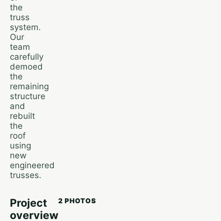
the
truss
system.
Our
team
carefully
demoed
the
remaining
structure
and
rebuilt
the
roof
using
new
engineered
trusses.
Project
2 PHOTOS
overview