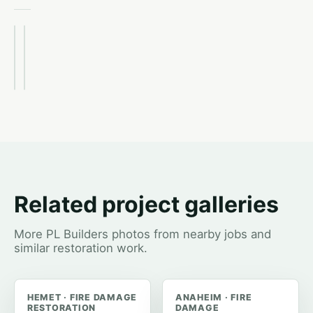
After
Before
Related project galleries
More PL Builders photos from nearby jobs and
similar restoration work.
HEMET · FIRE DAMAGE
ANAHEIM · FIRE
RESTORATION
DAMAGE