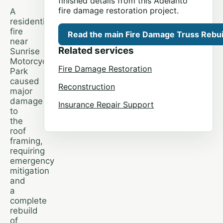
finished details from this Adelanto
fire damage restoration project.
A
residential
fire
Read the main Fire Damage Truss Rebuil
near
Related services
Sunrise
Motorcycle
Fire Damage Restoration
Park
caused
Reconstruction
major
damage
Insurance Repair Support
to
the
roof
framing,
requiring
emergency
mitigation
and
a
complete
rebuild
of