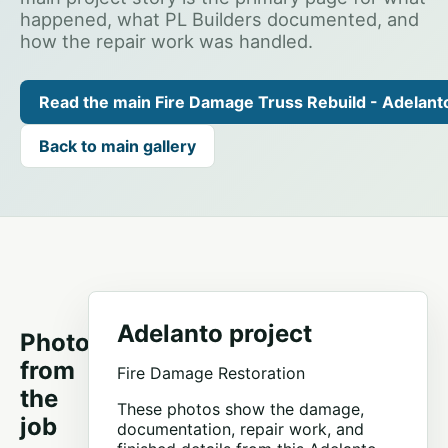
happened, what PL Builders documented, and
how the repair work was handled.
Read the main Fire Damage Truss Rebuild - Adelant
Back to main gallery
Adelanto project
Photos
from
Fire Damage Restoration
the
These photos show the damage,
job
documentation, repair work, and