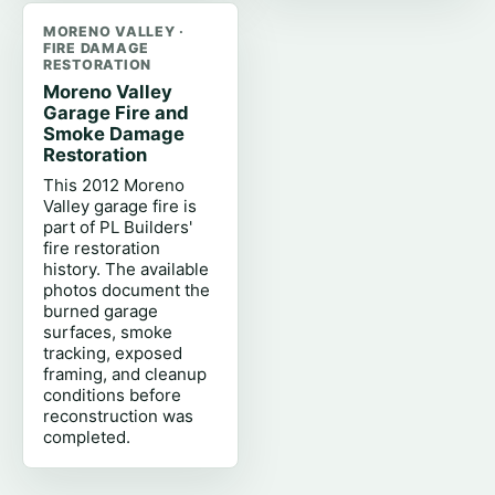
MORENO VALLEY ·
FIRE DAMAGE
RESTORATION
Moreno Valley
Garage Fire and
Smoke Damage
Restoration
This 2012 Moreno
Valley garage fire is
part of PL Builders'
fire restoration
history. The available
photos document the
burned garage
surfaces, smoke
tracking, exposed
framing, and cleanup
conditions before
reconstruction was
completed.