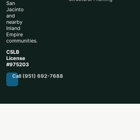
San
Jacinto
and
nearby
Inland
Empire
communities.
CSLB
License
#975203
Call (951) 692-7688