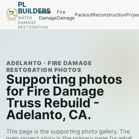
PL
BUILDERS
Water
Fire
Packout
Reconstruction
Proje
Damage
Damage
WATER
DAMAGE
RESTORATION
ADELANTO · FIRE DAMAGE
RESTORATION PHOTOS
Supporting photos
for Fire Damage
Truss Rebuild -
Adelanto, CA.
This page is the supporting photo gallery. The
main project story is the primary page for what