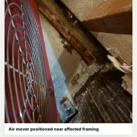
Air mover positioned near affected framing