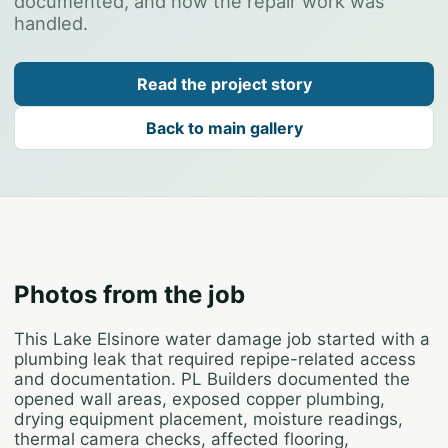
documented, and how the repair work was
handled.
Read the project story
Back to main gallery
Photos from the job
This Lake Elsinore water damage job started with a
plumbing leak that required repipe-related access
and documentation. PL Builders documented the
opened wall areas, exposed copper plumbing,
drying equipment placement, moisture readings,
thermal camera checks, affected flooring,