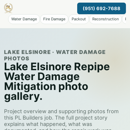
(951) 692-7688
Water Damage
Fire Damage
Packout
Reconstruction
Pr
LAKE ELSINORE · WATER DAMAGE
PHOTOS
Lake Elsinore Repipe
Water Damage
Mitigation photo
gallery.
Project overview and supporting photos from
this PL Builders job. The full project story
explains what happened, what was