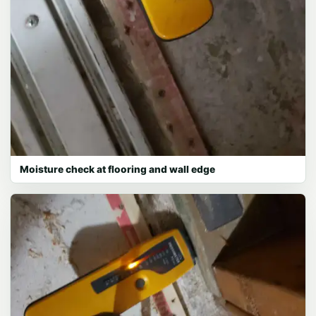
Moisture check at flooring and wall edge