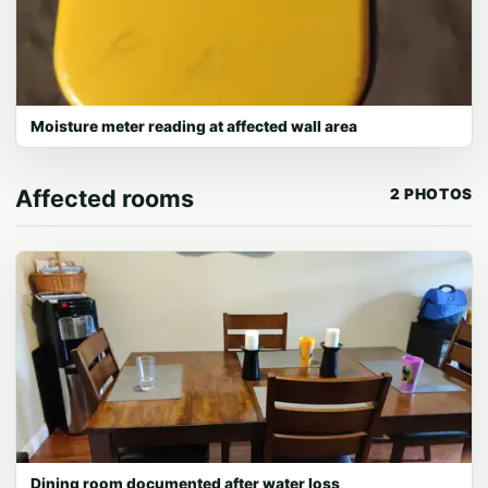
Moisture meter reading at affected wall area
Affected rooms
2 PHOTOS
Dining room documented after water loss