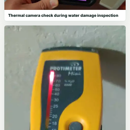
Thermal camera check during water damage inspection