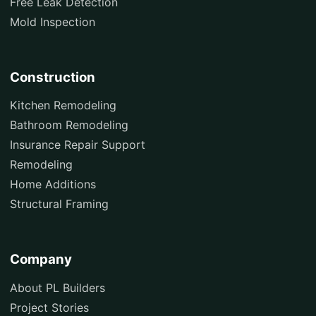
Free Leak Detection
Mold Inspection
Construction
Kitchen Remodeling
Bathroom Remodeling
Insurance Repair Support
Remodeling
Home Additions
Structural Framing
Company
About PL Builders
Project Stories