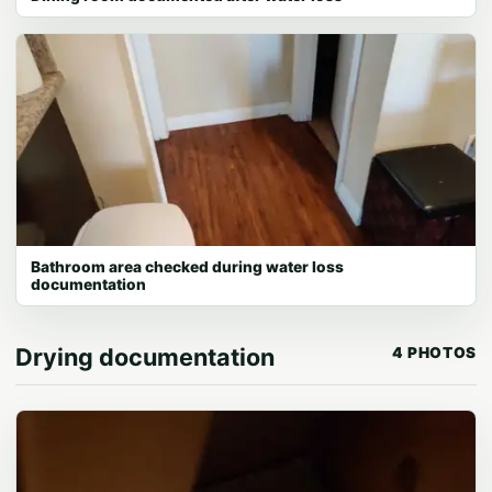
Bathroom area checked during water loss
documentation
Drying documentation
4 PHOTOS