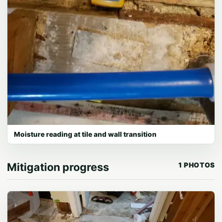
Moisture reading at tile and wall transition
Mitigation progress
1 PHOTOS