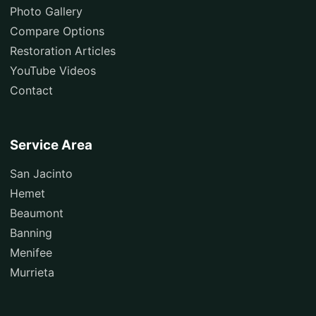
Photo Gallery
Compare Options
Restoration Articles
YouTube Videos
Contact
Service Area
San Jacinto
Hemet
Beaumont
Banning
Menifee
Murrieta