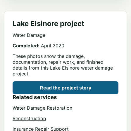
Lake Elsinore project
Water Damage
Completed:
April 2020
These photos show the damage,
documentation, repair work, and finished
details from this Lake Elsinore water damage
project.
Read the project story
Related services
Water Damage Restoration
Reconstruction
Insurance Repair Support