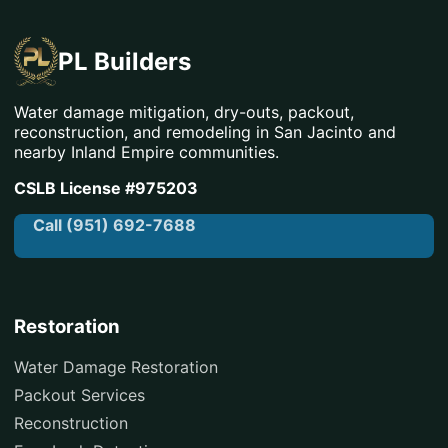
PL Builders
Water damage mitigation, dry-outs, packout,
reconstruction, and remodeling in San Jacinto and
nearby Inland Empire communities.
CSLB License #975203
Call (951) 692-7688
Restoration
Water Damage Restoration
Packout Services
Reconstruction