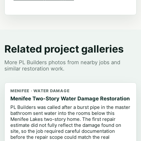
Related project galleries
More PL Builders photos from nearby jobs and
similar restoration work.
MENIFEE · WATER DAMAGE
Menifee Two-Story Water Damage Restoration
PL Builders was called after a burst pipe in the master
bathroom sent water into the rooms below this
Menifee Lakes two-story home. The first repair
estimate did not fully reflect the damage found on
site, so the job required careful documentation
before the repair scope could match the real