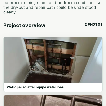
bathroom, dining room, and bedroom conditions so
the dry-out and repair path could be understood
clearly.
Project overview
2 PHOTOS
Wall opened after repipe water loss