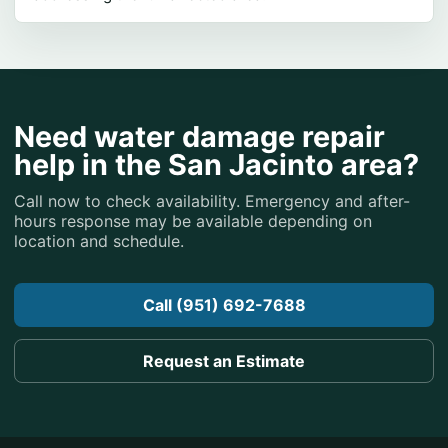
Need water damage repair
help in the San Jacinto area?
Call now to check availability. Emergency and after-
hours response may be available depending on
location and schedule.
Call (951) 692-7688
Request an Estimate