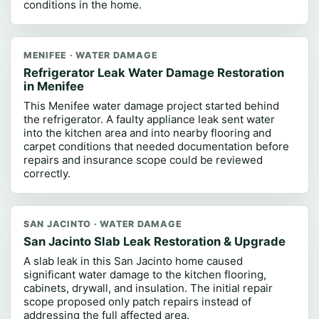
conditions in the home.
MENIFEE · WATER DAMAGE
Refrigerator Leak Water Damage Restoration
in Menifee
This Menifee water damage project started behind
the refrigerator. A faulty appliance leak sent water
into the kitchen area and into nearby flooring and
carpet conditions that needed documentation before
repairs and insurance scope could be reviewed
correctly.
SAN JACINTO · WATER DAMAGE
San Jacinto Slab Leak Restoration & Upgrade
A slab leak in this San Jacinto home caused
significant water damage to the kitchen flooring,
cabinets, drywall, and insulation. The initial repair
scope proposed only patch repairs instead of
addressing the full affected area.