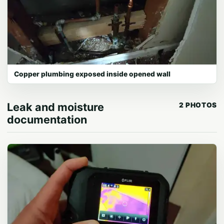
Copper plumbing exposed inside opened wall
Leak and moisture
2 PHOTOS
documentation