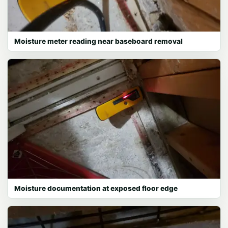
Moisture meter reading near baseboard removal
Moisture documentation at exposed floor edge