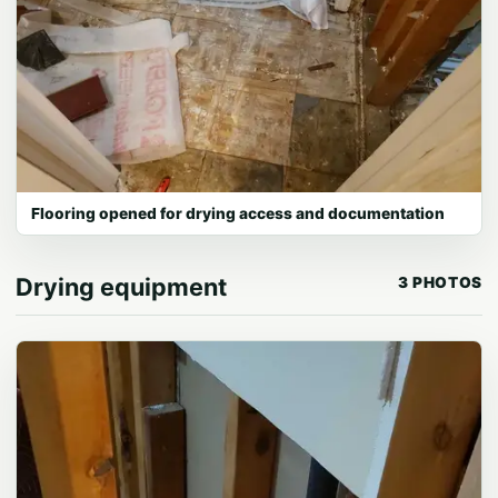
Flooring opened for drying access and documentation
Drying equipment
3 PHOTOS