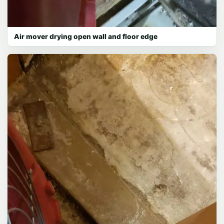
Air mover drying open wall and floor edge