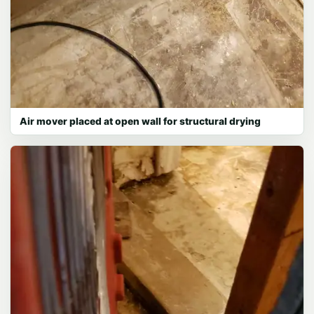
Air mover placed at open wall for structural drying