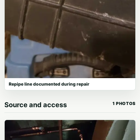
Repipe line documented during repair
Source and access
1 PHOTOS