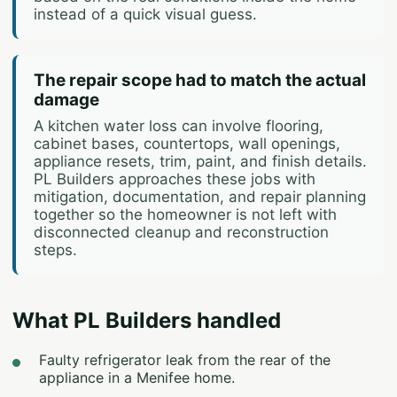
instead of a quick visual guess.
The repair scope had to match the actual
damage
A kitchen water loss can involve flooring,
cabinet bases, countertops, wall openings,
appliance resets, trim, paint, and finish details.
PL Builders approaches these jobs with
mitigation, documentation, and repair planning
together so the homeowner is not left with
disconnected cleanup and reconstruction
steps.
What PL Builders handled
Faulty refrigerator leak from the rear of the
appliance in a Menifee home.