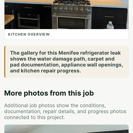
KITCHEN OVERVIEW
The gallery for this Menifee refrigerator leak
shows the water damage path, carpet and
pad documentation, appliance wall openings,
and kitchen repair progress.
More photos from this job
Additional job photos show the conditions,
documentation, repair details, and progress photos
connected to this project.