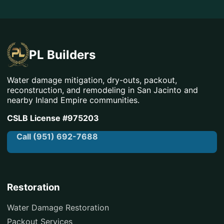
PL Builders
Water damage mitigation, dry-outs, packout,
reconstruction, and remodeling in San Jacinto and
nearby Inland Empire communities.
CSLB License #975203
Call (951) 692-7688
Restoration
Water Damage Restoration
Packout Services