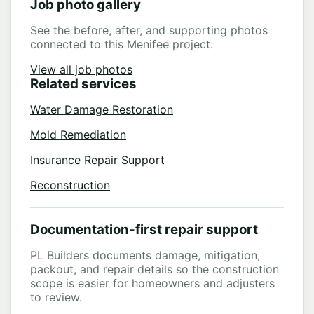
Job photo gallery
See the before, after, and supporting photos
connected to this Menifee project.
View all job photos
Related services
Water Damage Restoration
Mold Remediation
Insurance Repair Support
Reconstruction
Documentation-first repair support
PL Builders documents damage, mitigation,
packout, and repair details so the construction
scope is easier for homeowners and adjusters
to review.