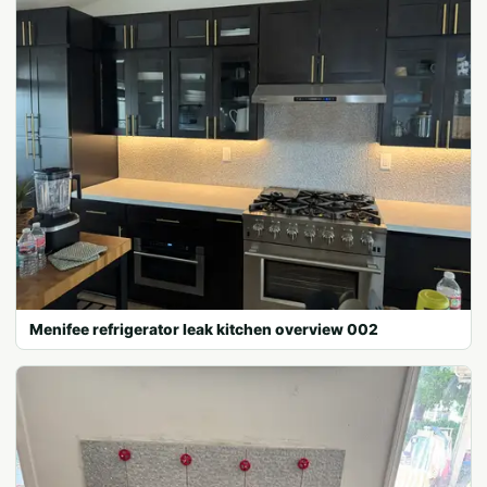
Menifee refrigerator leak kitchen overview 002