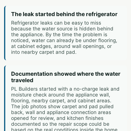
The leak started behind the refrigerator
Refrigerator leaks can be easy to miss
because the water source is hidden behind
the appliance. By the time the problem is
noticed, water can already be under flooring,
at cabinet edges, around wall openings, or
into nearby carpet and pad.
Documentation showed where the water
traveled
PL Builders started with a no-charge leak and
moisture check around the appliance wall,
flooring, nearby carpet, and cabinet areas.
The job photos show carpet and pad pulled
back, wall and appliance connection areas
opened for review, and kitchen finishes
documented so the repair scope could be
based on the real conditions inside the home