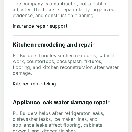
The company is a contractor, not a public
adjuster. The focus is repair clarity, organized
evidence, and construction planning.
Insurance repair support
Kitchen remodeling and repair
PL Builders handles kitchen remodels, cabinet
work, countertops, backsplash, fixtures,
flooring, and kitchen reconstruction after water
damage.
Kitchen remodeling
Appliance leak water damage repair
PL Builders helps after refrigerator leaks,
dishwasher leaks, ice maker lines, and
appliance leaks affect flooring, cabinets,
drywall, and kitchen finishes.