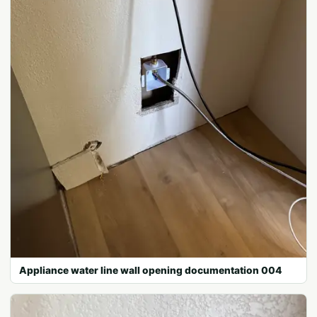
Appliance water line wall opening documentation 004