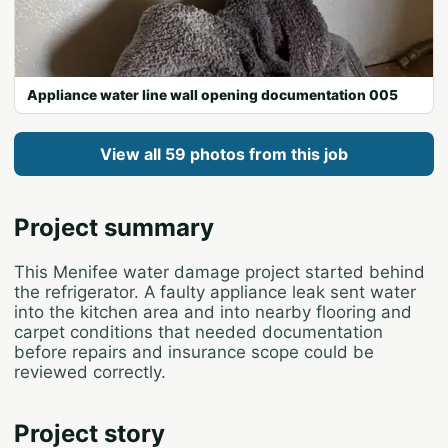
Appliance water line wall opening documentation 005
View all 59 photos from this job
Project summary
This Menifee water damage project started behind
the refrigerator. A faulty appliance leak sent water
into the kitchen area and into nearby flooring and
carpet conditions that needed documentation
before repairs and insurance scope could be
reviewed correctly.
Project story