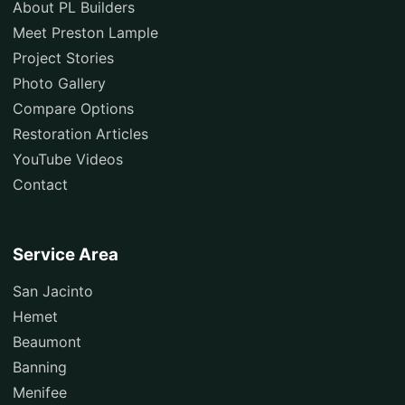
About PL Builders
Meet Preston Lample
Project Stories
Photo Gallery
Compare Options
Restoration Articles
YouTube Videos
Contact
Service Area
San Jacinto
Hemet
Beaumont
Banning
Menifee