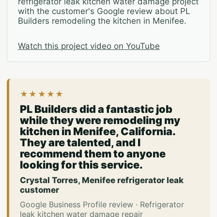
refrigerator leak kitchen water damage project
with the customer's Google review about PL
Builders remodeling the kitchen in Menifee.
Watch this project video on YouTube
★★★★★
PL Builders did a fantastic job
while they were remodeling my
kitchen in Menifee, California.
They are talented, and I
recommend them to anyone
looking for this service.
Crystal Torres, Menifee refrigerator leak
customer
Google Business Profile review · Refrigerator
leak kitchen water damage repair