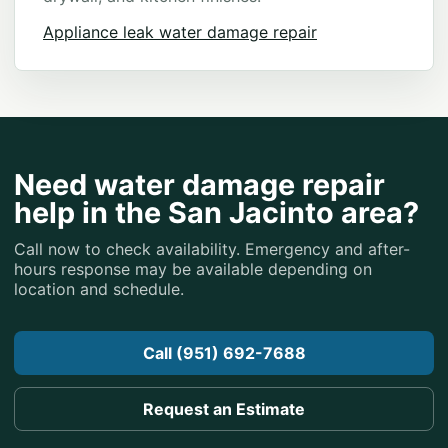
Appliance leak water damage repair
Need water damage repair
help in the San Jacinto area?
Call now to check availability. Emergency and after-
hours response may be available depending on
location and schedule.
Call (951) 692-7688
Request an Estimate