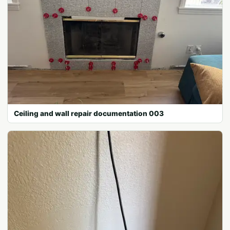
Ceiling and wall repair documentation 003