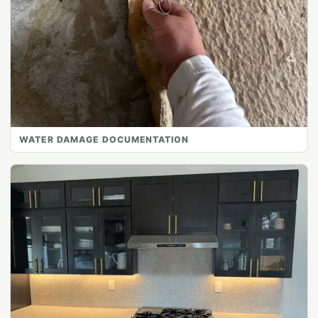
WATER DAMAGE DOCUMENTATION