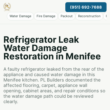
(951) 692-7688
Water Damage
Fire Damage
Packout
Reconstruction
Pr
Refrigerator Leak
Water Damage
Restoration in Menifee
A faulty refrigerator leaked from the rear of the
appliance and caused water damage in this
Menifee kitchen. PL Builders documented the
affected flooring, carpet, appliance wall
opening, cabinet areas, and repair conditions so
the water damage path could be reviewed
clearly.