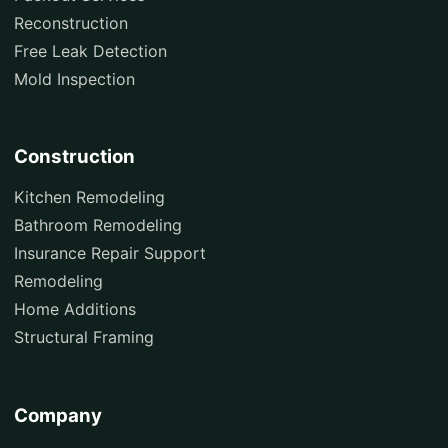
Reconstruction
Free Leak Detection
Mold Inspection
Construction
Kitchen Remodeling
Bathroom Remodeling
Insurance Repair Support
Remodeling
Home Additions
Structural Framing
Company