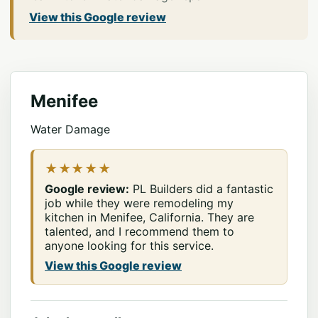
View this Google review
Menifee
Water Damage
★★★★★
Google review:
PL Builders did a fantastic
job while they were remodeling my
kitchen in Menifee, California. They are
talented, and I recommend them to
anyone looking for this service.
View this Google review