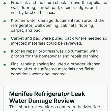
Free leak and moisture check around the appliance
wall, flooring, carpet, pad, cabinet edges, and
nearby kitchen finishes.
Kitchen water damage documentation around the
refrigerator, wall opening, cabinets, flooring,
carpet, and pad.
Carpet and pad were pulled back where needed so
affected materials could be reviewed.
Kitchen repair progress was documented with
photos for the homeowner and repair planning.
Final repair planning included a broader kitchen
scope after the affected materials and finish
conditions were documented.
Menifee Refrigerator Leak
Water Damage Review
This short review video connects the Menifee