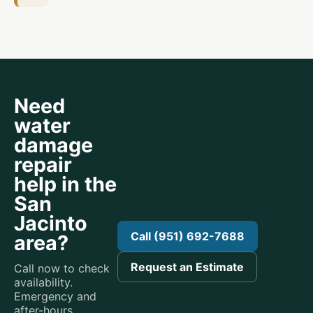
Need
water
damage
repair
help in the
San
Jacinto
Call (951) 692-7688
area?
Request an Estimate
Call now to check
availability.
Emergency and
after-hours