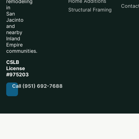
Home Additions
remodeling
Contac
in
Structural Framing
San
Jacinto
and
nearby
Inland
Empire
communities.
CSLB
License
#975203
Call (951) 692-7688