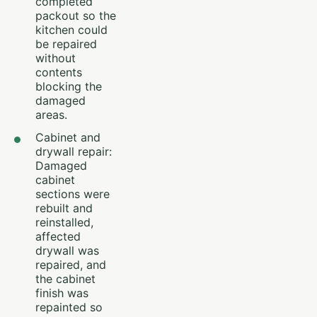
completed
packout so the
kitchen could
be repaired
without
contents
blocking the
damaged
areas.
Cabinet and
drywall repair:
Damaged
cabinet
sections were
rebuilt and
reinstalled,
affected
drywall was
repaired, and
the cabinet
finish was
repainted so