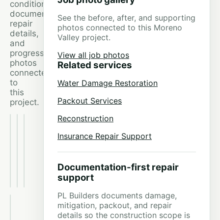
conditions,
documentation,
See the before, after, and supporting
repair
photos connected to this Moreno
details,
Valley project.
and
progress
View all job photos
photos
Related services
connected
to
Water Damage Restoration
this
Packout Services
project.
Reconstruction
Moreno
Moreno
Moreno
Valley
Valley
Valley
Insurance Repair Support
Dishwasher
Dishwasher
Dishwasher
Leak
Leak
Leak
Restoration
Restoration
Restoration
project
project
project
Documentation-first repair
photo
photo
photo
support
1
2
3
PL Builders documents damage,
Moreno
mitigation, packout, and repair
Valley
details so the construction scope is
Dishwasher