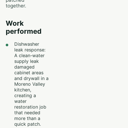
patched
together.
Work
performed
Dishwasher
leak response:
A clean-water
supply leak
damaged
cabinet areas
and drywall in a
Moreno Valley
kitchen,
creating a
water
restoration job
that needed
more than a
quick patch.