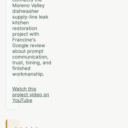
Moreno Valley
dishwasher
supply-line leak
kitchen
restoration
project with
Francine's
Google review
about prompt
communication,
trust, timing, and
finished
workmanship.
Watch this
project video on
YouTube