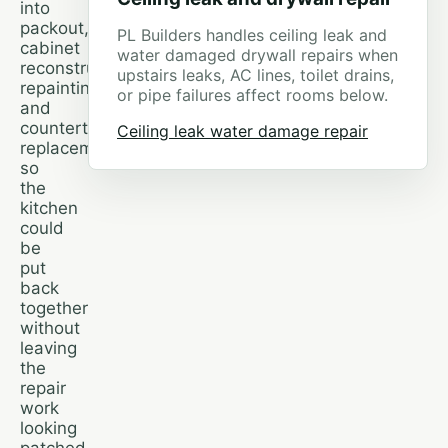
into
packout,
PL Builders handles ceiling leak and
cabinet
water damaged drywall repairs when
reconstruction,
upstairs leaks, AC lines, toilet drains,
repainting,
or pipe failures affect rooms below.
and
countertop
Ceiling leak water damage repair
replacement,
so
the
kitchen
could
be
put
back
together
without
leaving
the
repair
work
looking