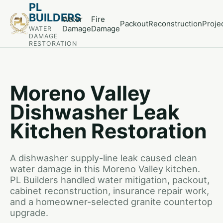
PL
BUILDERS
Water
Fire
Packout
Reconstruction
Proje
Damage
Damage
WATER
DAMAGE
RESTORATION
Moreno Valley
Dishwasher Leak
Kitchen Restoration
A dishwasher supply-line leak caused clean
water damage in this Moreno Valley kitchen.
PL Builders handled water mitigation, packout,
cabinet reconstruction, insurance repair work,
and a homeowner-selected granite countertop
upgrade.