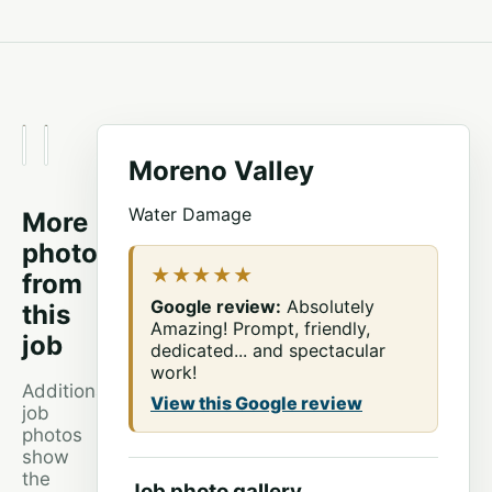
BEFORE
AFTER
Moreno Valley
Water Damage
More
photos
★★★★★
from
Google review:
Absolutely
this
Amazing! Prompt, friendly,
job
dedicated... and spectacular
work!
Additional
View this Google review
job
photos
show
the
Job photo gallery