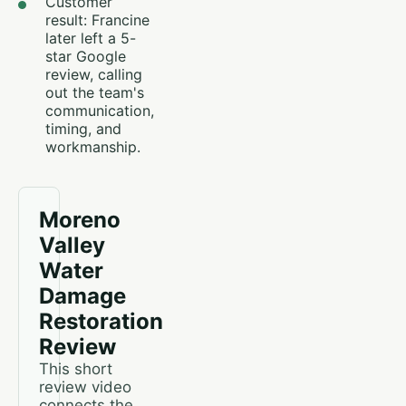
Customer
result: Francine
later left a 5-
star Google
review, calling
out the team's
communication,
timing, and
workmanship.
Moreno
Valley
Water
Damage
Restoration
Review
This short
review video
connects the