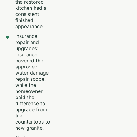
the restored
kitchen had a
consistent
finished
appearance.
Insurance
repair and
upgrades:
Insurance
covered the
approved
water damage
repair scope,
while the
homeowner
paid the
difference to
upgrade from
tile
countertops to
new granite.