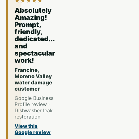
★★★★★
Absolutely
Amazing!
Prompt,
friendly,
dedicated...
and
spectacular
work!
Francine,
Moreno Valley
water damage
customer
Google Business
Profile review ·
Dishwasher leak
restoration
View this
Google review