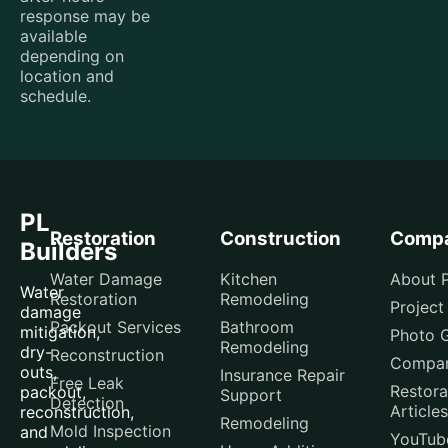
response may be
available
depending on
location and
schedule.
PL
Restoration
Construction
Comp
Builders
Water Damage
Kitchen
About P
Water
Restoration
Remodeling
Project
damage
Packout Services
Bathroom
mitigation,
Photo G
Remodeling
dry-
Reconstruction
Compar
outs,
Insurance Repair
Free Leak
Restora
packout,
Support
Detection
Articles
reconstruction,
Remodeling
Mold Inspection
and
YouTub