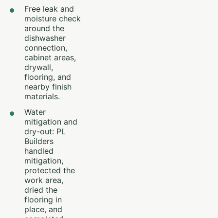
Free leak and
moisture check
around the
dishwasher
connection,
cabinet areas,
drywall,
flooring, and
nearby finish
materials.
Water
mitigation and
dry-out: PL
Builders
handled
mitigation,
protected the
work area,
dried the
flooring in
place, and