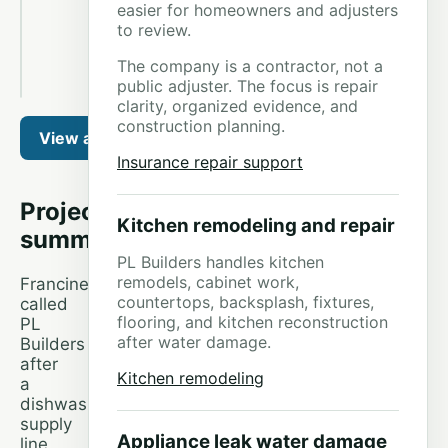
easier for homeowners and adjusters
Leak
to review.
Restoration
project
photo
The company is a contractor, not a
4
public adjuster. The focus is repair
clarity, organized evidence, and
construction planning.
View all 35 photos from this job
Insurance repair support
Project
Kitchen remodeling and repair
summary
PL Builders handles kitchen
remodels, cabinet work,
Francine
countertops, backsplash, fixtures,
called
flooring, and kitchen reconstruction
PL
after water damage.
Builders
after
Kitchen remodeling
a
dishwasher
supply
Appliance leak water damage
line