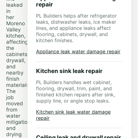
repair
leaked
in
PL Builders helps after refrigerator
her
leaks, dishwasher leaks, ice maker
Moreno
lines, and appliance leaks affect
Valley
flooring, cabinets, drywall, and
kitchen,
kitchen finishes.
affecting
the
Appliance leak water damage repair
cabinets,
drywall,
and
Kitchen sink leak repair
nearby
finish
PL Builders handles wet cabinet,
materials.
flooring, drywall, trim, paint, and
The
finished kitchen repairs after sink,
job
supply line, or angle stop leaks.
moved
from
Kitchen sink leak water damage
water
repair
mitigation
and
drying
Ceiling leak and drywall repair