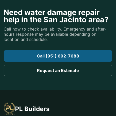
Need water damage repair
help in the San Jacinto area?
Call now to check availability. Emergency and after-
hours response may be available depending on
location and schedule.
Call (951) 692-7688
Request an Estimate
PL Builders