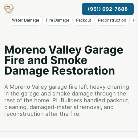
(951) 692-7688
Water Damage
Fire Damage
Packout
Reconstruction
Pr
Moreno Valley Garage
Fire and Smoke
Damage Restoration
A Moreno Valley garage fire left heavy charring
in the garage and smoke damage through the
rest of the home. PL Builders handled packout,
cleaning, damaged-material removal, and
reconstruction after the fire.