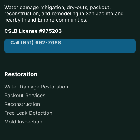
Water damage mitigation, dry-outs, packout,
reconstruction, and remodeling in San Jacinto and
nearby Inland Empire communities.
CSLB License #975203
Call (951) 692-7688
Restoration
Water Damage Restoration
Packout Services
Reconstruction
Free Leak Detection
Mold Inspection