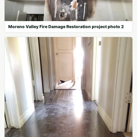
Moreno Valley Fire Damage Restoration project photo 2