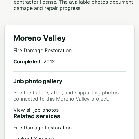
contractor license. The available photos document
damage and repair progress.
Moreno Valley
Fire Damage Restoration
Completed:
2012
Job photo gallery
See the before, after, and supporting photos
connected to this Moreno Valley project.
View all job photos
Related services
Fire Damage Restoration
Packout Services