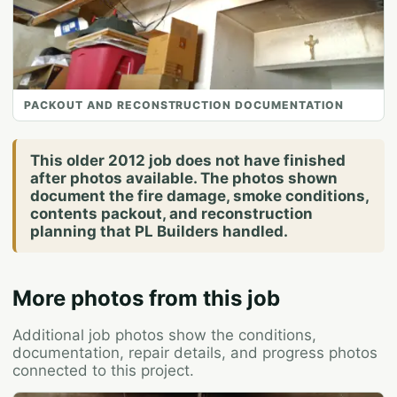
PACKOUT AND RECONSTRUCTION DOCUMENTATION
This older 2012 job does not have finished
after photos available. The photos shown
document the fire damage, smoke conditions,
contents packout, and reconstruction
planning that PL Builders handled.
More photos from this job
Additional job photos show the conditions,
documentation, repair details, and progress photos
connected to this project.