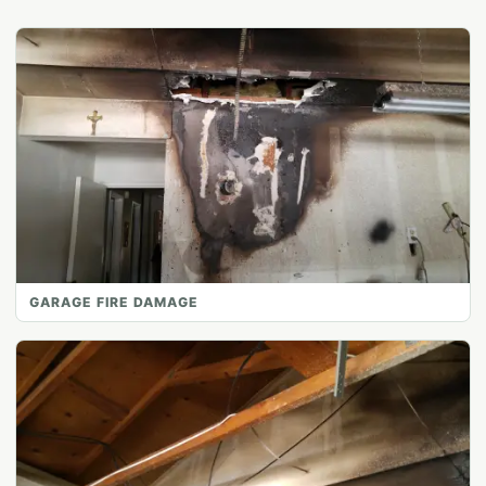
GARAGE FIRE DAMAGE