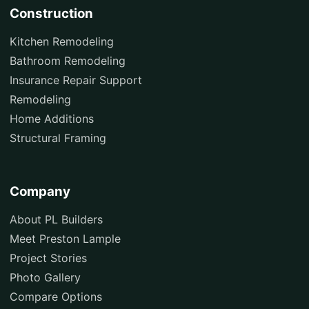
Construction
Kitchen Remodeling
Bathroom Remodeling
Insurance Repair Support
Remodeling
Home Additions
Structural Framing
Company
About PL Builders
Meet Preston Lample
Project Stories
Photo Gallery
Compare Options