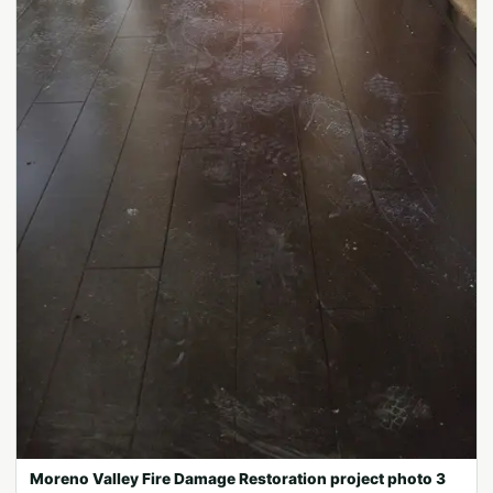
Moreno Valley Fire Damage Restoration project photo 3