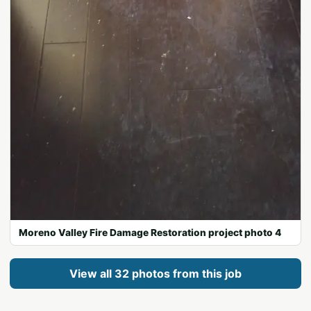
Moreno Valley Fire Damage Restoration project photo 4
View all 32 photos from this job