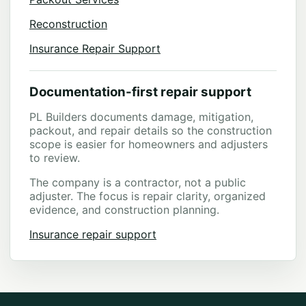
Reconstruction
Insurance Repair Support
Documentation-first repair support
PL Builders documents damage, mitigation,
packout, and repair details so the construction
scope is easier for homeowners and adjusters
to review.
The company is a contractor, not a public
adjuster. The focus is repair clarity, organized
evidence, and construction planning.
Insurance repair support