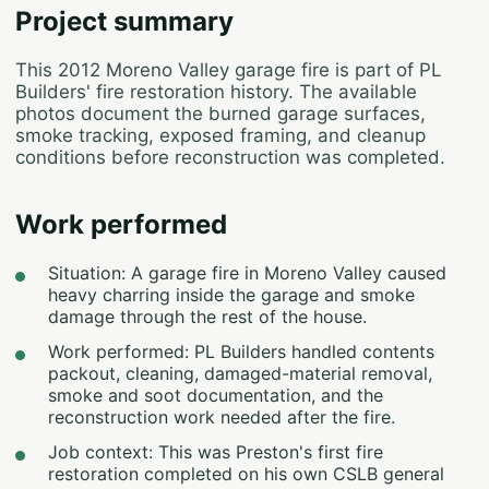
Project summary
This 2012 Moreno Valley garage fire is part of PL
Builders' fire restoration history. The available
photos document the burned garage surfaces,
smoke tracking, exposed framing, and cleanup
conditions before reconstruction was completed.
Work performed
Situation: A garage fire in Moreno Valley caused
heavy charring inside the garage and smoke
damage through the rest of the house.
Work performed: PL Builders handled contents
packout, cleaning, damaged-material removal,
smoke and soot documentation, and the
reconstruction work needed after the fire.
Job context: This was Preston's first fire
restoration completed on his own CSLB general