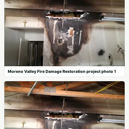
Moreno Valley Fire Damage Restoration project photo 1