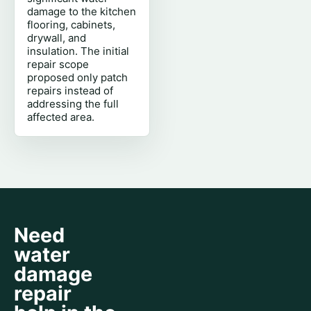
damage to the kitchen
flooring, cabinets,
drywall, and
insulation. The initial
repair scope
proposed only patch
repairs instead of
addressing the full
affected area.
Need
water
damage
repair