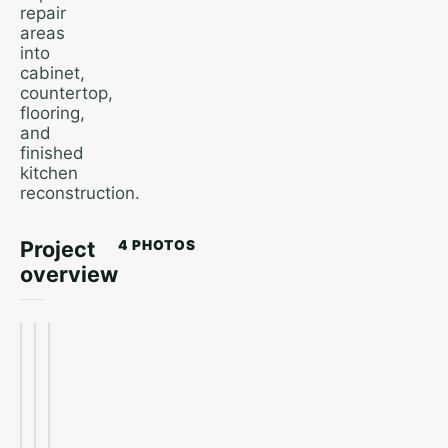
repair
areas
into
cabinet,
countertop,
flooring,
and
finished
kitchen
reconstruction.
Project
4 PHOTOS
overview
Kitchen
Finished
overview
Kitchen
kitchen
before
flooring
after
slab leak
removed