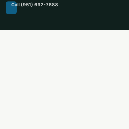
Call (951) 692-7688