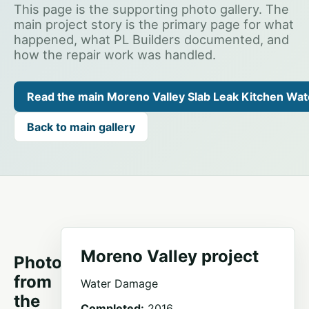
This page is the supporting photo gallery. The
main project story is the primary page for what
happened, what PL Builders documented, and
how the repair work was handled.
Read the main Moreno Valley Slab Leak Kitchen Wa
Back to main gallery
Moreno Valley project
Photos
from
Water Damage
the
Completed:
2016