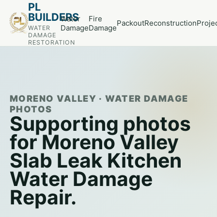
PL
BUILDERS
Water
Fire
Packout
Reconstruction
Proje
Damage
Damage
WATER
DAMAGE
RESTORATION
MORENO VALLEY · WATER DAMAGE
PHOTOS
Supporting photos
for Moreno Valley
Slab Leak Kitchen
Water Damage
Repair.