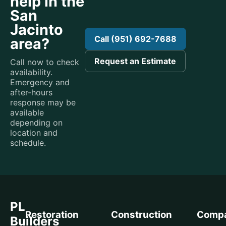
help in the
San
Jacinto
Call (951) 692-7688
area?
Request an Estimate
Call now to check
availability.
Emergency and
after-hours
response may be
available
depending on
location and
schedule.
PL
Restoration
Construction
Comp
Builders