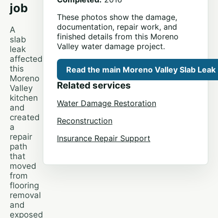
job
These photos show the damage,
documentation, repair work, and
A
finished details from this Moreno
slab
Valley water damage project.
leak
affected
this
Read the main Moreno Valley Slab Leak
Moreno
Related services
Valley
kitchen
Water Damage Restoration
and
created
Reconstruction
a
repair
Insurance Repair Support
path
that
moved
from
flooring
removal
and
exposed