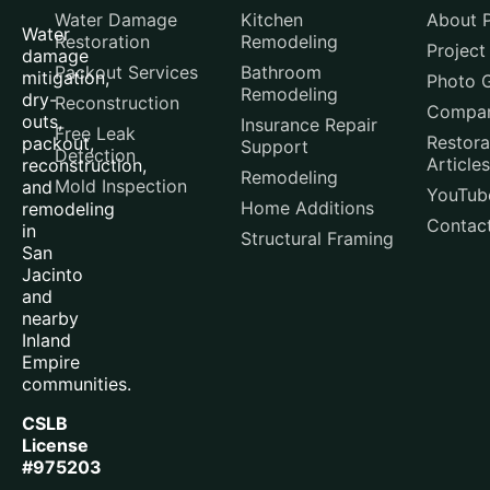
Water Damage
Kitchen
About P
Water
Restoration
Remodeling
Project
damage
Packout Services
Bathroom
mitigation,
Photo G
Remodeling
dry-
Reconstruction
Compar
outs,
Insurance Repair
Free Leak
Restora
packout,
Support
Detection
Articles
reconstruction,
Remodeling
Mold Inspection
and
YouTub
Home Additions
remodeling
Contac
in
Structural Framing
San
Jacinto
and
nearby
Inland
Empire
communities.
CSLB
License
#975203