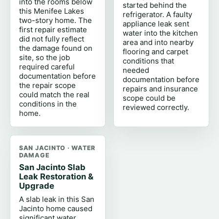
into the rooms below
started behind the
this Menifee Lakes
refrigerator. A faulty
two-story home. The
appliance leak sent
first repair estimate
water into the kitchen
did not fully reflect
area and into nearby
the damage found on
flooring and carpet
site, so the job
conditions that
required careful
needed
documentation before
documentation before
the repair scope
repairs and insurance
could match the real
scope could be
conditions in the
reviewed correctly.
home.
SAN JACINTO · WATER
DAMAGE
San Jacinto Slab
Leak Restoration &
Upgrade
A slab leak in this San
Jacinto home caused
significant water