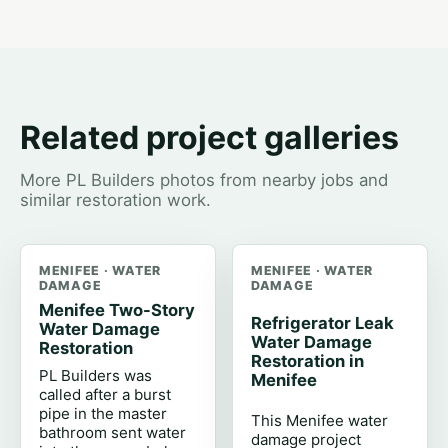
Related project galleries
More PL Builders photos from nearby jobs and
similar restoration work.
MENIFEE · WATER
MENIFEE · WATER
DAMAGE
DAMAGE
Menifee Two-Story
Refrigerator Leak
Water Damage
Water Damage
Restoration
Restoration in
PL Builders was
Menifee
called after a burst
pipe in the master
This Menifee water
bathroom sent water
damage project