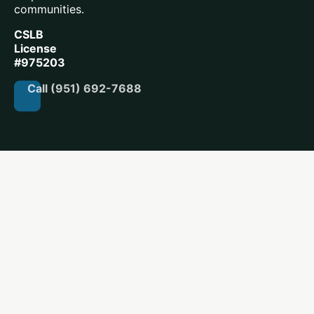
communities.
CSLB
License
#975203
Call (951) 692-7688