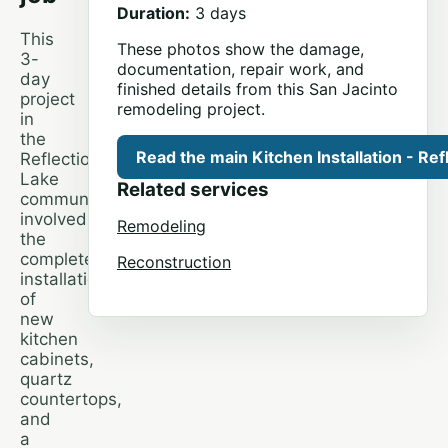
Duration:
3 days
This
These photos show the damage,
3-
documentation, repair work, and
day
finished details from this San Jacinto
project
remodeling project.
in
the
Read the main Kitchen Installation - Ref
Reflection
Lake
Related services
community
involved
Remodeling
the
complete
Reconstruction
installation
of
new
kitchen
cabinets,
quartz
countertops,
and
a