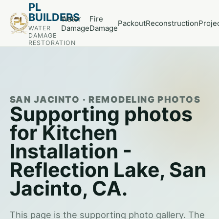
PL
BUILDERS
Water
Fire
Packout
Reconstruction
Proje
Damage
Damage
WATER
DAMAGE
RESTORATION
SAN JACINTO · REMODELING PHOTOS
Supporting photos
for Kitchen
Installation -
Reflection Lake, San
Jacinto, CA.
This page is the supporting photo gallery. The