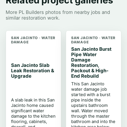
Related project galleries
More PL Builders photos from nearby jobs and
similar restoration work.
SAN JACINTO · WATER
SAN JACINTO · WATER
DAMAGE
DAMAGE
San Jacinto Burst
Pipe Water
Damage
San Jacinto Slab
Restoration,
Leak Restoration &
Packout & High-
Upgrade
End Rebuild
This San Jacinto
water damage job
started with a burst
A slab leak in this San
pipe inside the
Jacinto home caused
upstairs bathroom
significant water
wall. Water moved
damage to the kitchen
through the master
flooring, cabinets,
bathroom and into the
drywall, and
kitchen area below,