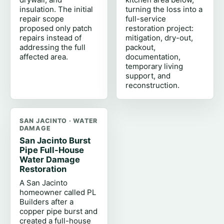
insulation. The initial
turning the loss into a
repair scope
full-service
proposed only patch
restoration project:
repairs instead of
mitigation, dry-out,
addressing the full
packout,
affected area.
documentation,
temporary living
support, and
reconstruction.
SAN JACINTO · WATER
DAMAGE
San Jacinto Burst
Pipe Full-House
Water Damage
Restoration
A San Jacinto
homeowner called PL
Builders after a
copper pipe burst and
created a full-house