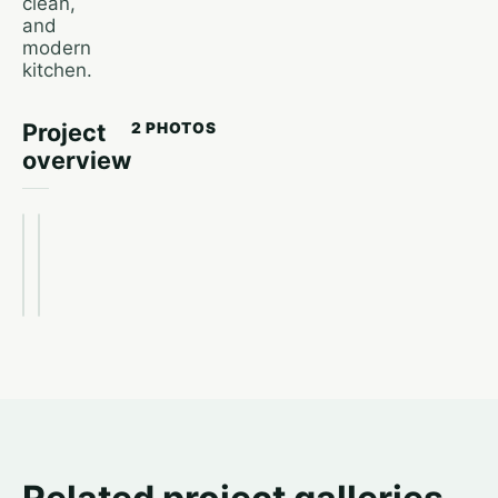
clean,
and
modern
kitchen.
Project
2 PHOTOS
overview
After
Before