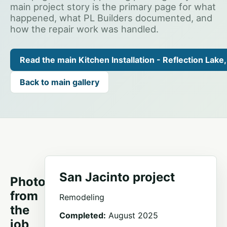
main project story is the primary page for what
happened, what PL Builders documented, and
how the repair work was handled.
Read the main Kitchen Installation - Reflection Lake,
Back to main gallery
San Jacinto project
Photos
from
Remodeling
the
Completed:
August 2025
job