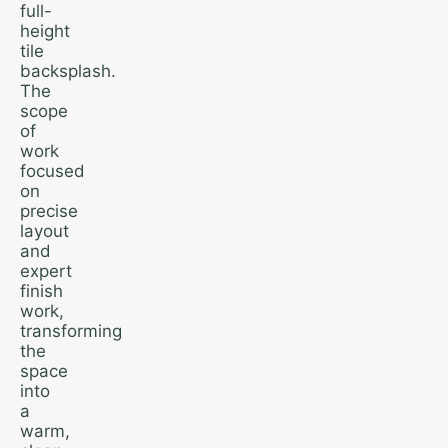
full-
height
tile
backsplash.
The
scope
of
work
focused
on
precise
layout
and
expert
finish
work,
transforming
the
space
into
a
warm,