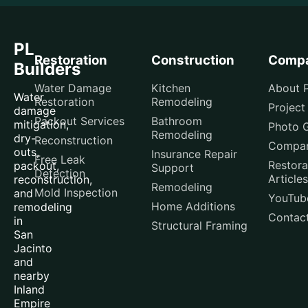
PL
Restoration
Construction
Comp
Builders
Water Damage
Kitchen
About P
Water
Restoration
Remodeling
Project
damage
Packout Services
Bathroom
mitigation,
Photo G
Remodeling
dry-
Reconstruction
Compar
outs,
Insurance Repair
Free Leak
Restora
packout,
Support
Detection
Articles
reconstruction,
Remodeling
Mold Inspection
and
YouTub
Home Additions
remodeling
Contac
in
Structural Framing
San
Jacinto
and
nearby
Inland
Empire