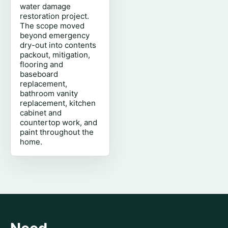
water damage
restoration project.
The scope moved
beyond emergency
dry-out into contents
packout, mitigation,
flooring and
baseboard
replacement,
bathroom vanity
replacement, kitchen
cabinet and
countertop work, and
paint throughout the
home.