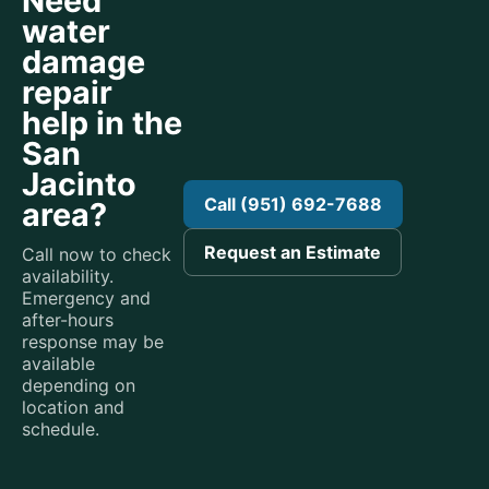
Need
water
damage
repair
help in the
San
Jacinto
Call (951) 692-7688
area?
Request an Estimate
Call now to check
availability.
Emergency and
after-hours
response may be
available
depending on
location and
schedule.