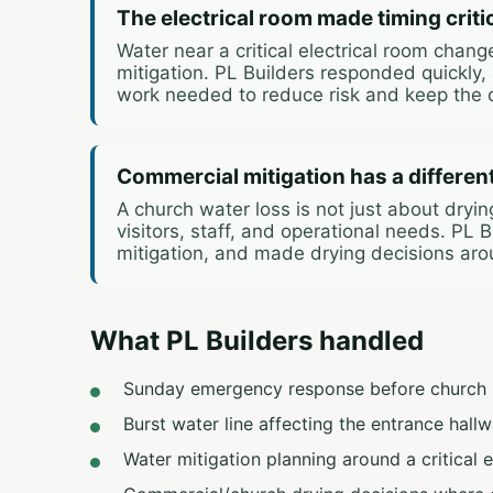
The electrical room made timing criti
Water near a critical electrical room chan
mitigation. PL Builders responded quickly,
work needed to reduce risk and keep the 
Commercial mitigation has a differen
A church water loss is not just about dryi
visitors, staff, and operational needs. PL
mitigation, and made drying decisions aro
What PL Builders handled
Sunday emergency response before church s
Burst water line affecting the entrance hallw
Water mitigation planning around a critical e