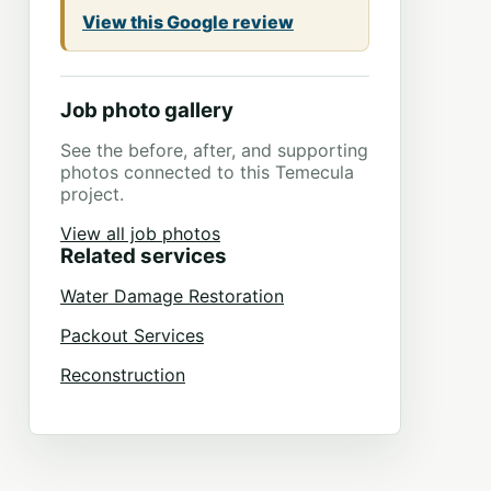
View this Google review
Job photo gallery
See the before, after, and supporting
photos connected to this Temecula
project.
View all job photos
Related services
Water Damage Restoration
Packout Services
Reconstruction