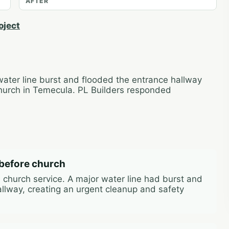
AFTER
oject
water line burst and flooded the entrance hallway
 Church in Temecula. PL Builders responded
before church
 church service. A major water line had burst and
llway, creating an urgent cleanup and safety