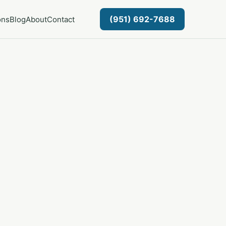
(951) 692-7688
ons
Blog
About
Contact