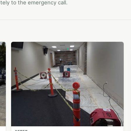
ely to the emergency call.