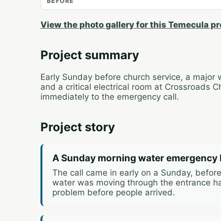
BEFORE
View the photo gallery for this Temecula pr
Project summary
Early Sunday before church service, a major 
and a critical electrical room at Crossroads
immediately to the emergency call.
Project story
A Sunday morning water emergency 
The call came in early on a Sunday, before
water was moving through the entrance ha
problem before people arrived.