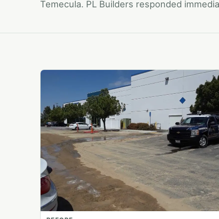
Temecula. PL Builders responded immediat