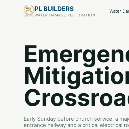
PL BUILDERS
Water D
WATER DAMAGE RESTORATION
Emergen
Mitigatio
Crossroa
Early Sunday before church service, a maj
entrance hallway and a critical electrical