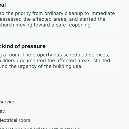
cal
ged the priority from ordinary cleanup to immediate
 assessed the affected areas, and started the
church moving toward a safe reopening.
t kind of pressure
ng a room. The property has scheduled services,
 Builders documented the affected areas, started
und the urgency of the building use.
ervice.
ay.
lectrical room.