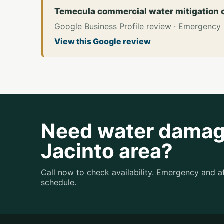
Temecula commercial water mitigation
Google Business Profile review · Emergency
View this Google review
Need water damage
Jacinto area?
Call now to check availability. Emergency and 
schedule.