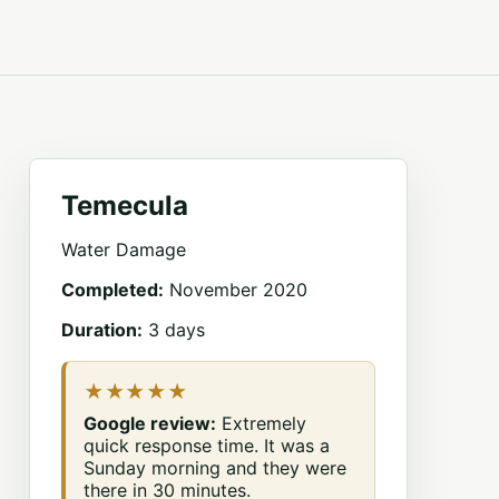
Temecula
Water Damage
Completed:
November 2020
Duration:
3 days
★★★★★
Google review:
Extremely
quick response time. It was a
Sunday morning and they were
there in 30 minutes.