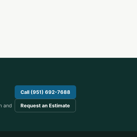
n
Call (951) 692-7688
n and
Request an Estimate