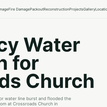
amage
Fire Damage
Packout
Reconstruction
Projects
Gallery
Locati
cy Water
n for
ds Church
or water line burst and flooded the
 room at Crossroads Church in