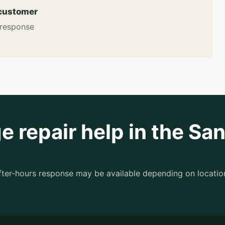
 customer
 response
 repair help in the Sa
after-hours response may be available depending on locatio