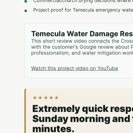
Commercial/church drying decisions where 
Project proof for Temecula emergency water
Temecula Water Damage Rest
This short review video connects the Cro
with the customer's Google review about 
professionalism, and water mitigation work
Watch this project video on YouTube
★★★★★
Extremely quick respo
Sunday morning and t
minutes.