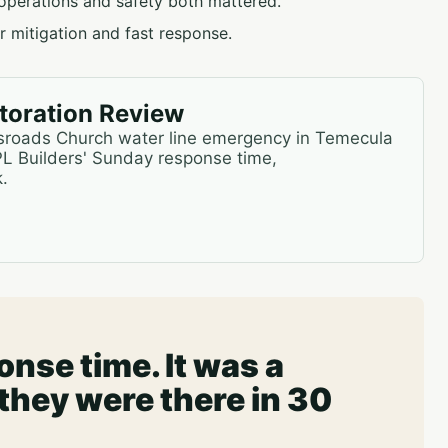
operations and safety both mattered.
 mitigation and fast response.
oration Review
ssroads Church water line emergency in Temecula
PL Builders' Sunday response time,
.
nse time. It was a
hey were there in 30