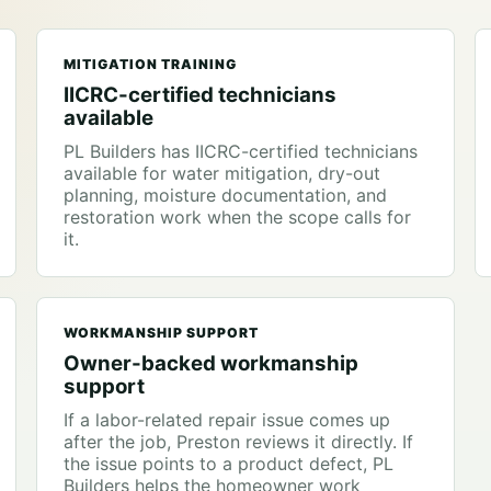
MITIGATION TRAINING
IICRC-certified technicians
available
PL Builders has IICRC-certified technicians
available for water mitigation, dry-out
planning, moisture documentation, and
restoration work when the scope calls for
it.
WORKMANSHIP SUPPORT
Owner-backed workmanship
support
If a labor-related repair issue comes up
after the job, Preston reviews it directly. If
the issue points to a product defect, PL
Builders helps the homeowner work