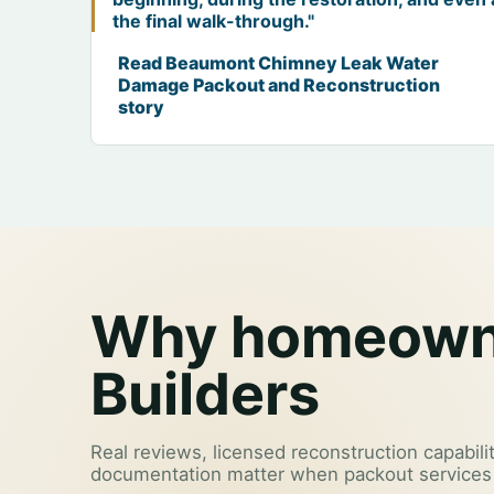
the final walk-through."
Read Beaumont Chimney Leak Water
Damage Packout and Reconstruction
story
Why homeowne
Builders
Real reviews, licensed reconstruction capabilit
documentation matter when packout services