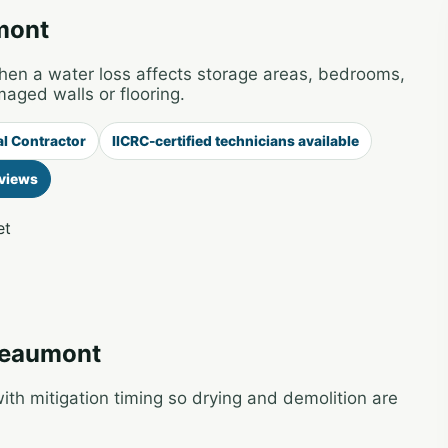
mont
 a water loss affects storage areas, bedrooms,
maged walls or flooring.
al Contractor
IICRC-certified technicians available
views
et
 Beaumont
th mitigation timing so drying and demolition are