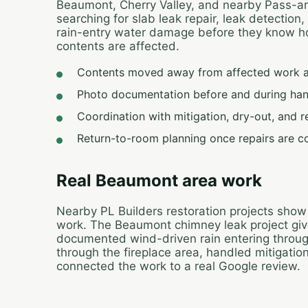
Beaumont, Cherry Valley, and nearby Pass-
searching for slab leak repair, leak detection
rain-entry water damage before they know how
contents are affected.
Contents moved away from affected work 
Photo documentation before and during han
Coordination with mitigation, dry-out, and 
Return-to-room planning once repairs are c
Real Beaumont area work
Nearby PL Builders restoration projects show
work. The Beaumont chimney leak project gives 
documented wind-driven rain entering throu
through the fireplace area, handled mitigatio
connected the work to a real Google review.