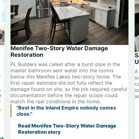
e
Menifee Two-Story Water Damage
Restoration
S
U
PL Builders was called after a burst pipe in the
master bathroom sent water into the rooms
A
r
below this Menifee Lakes two-story home. The
s
first repair estimate did not fully reflect the
ca
,
damage found on site, so the job required careful
s
e
documentation before the repair scope could
a
w
match the real conditions in the home.
,
"Best in the Inland Empire nobody comes
close."
Read Menifee Two-Story Water Damage
Restoration story
at