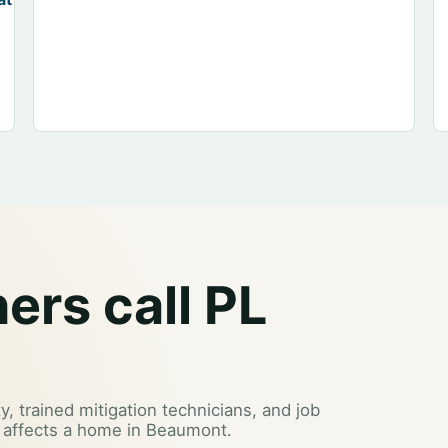
rs call PL
y, trained mitigation technicians, and job
 affects a home in Beaumont.