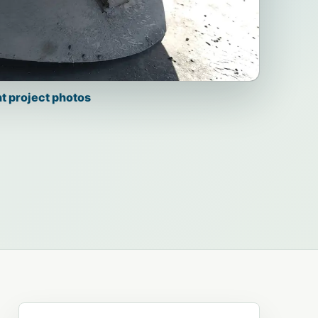
t project photos