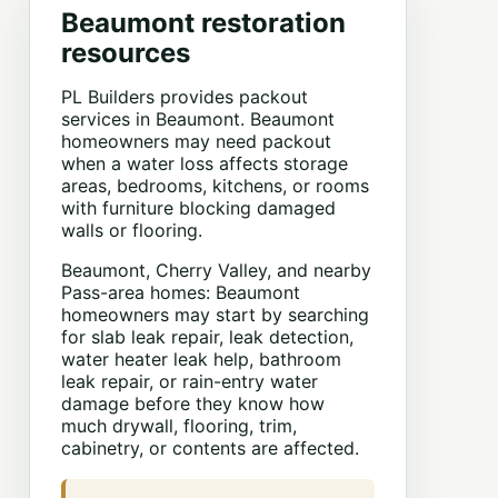
Beaumont restoration
resources
PL Builders provides packout
services in Beaumont. Beaumont
homeowners may need packout
when a water loss affects storage
areas, bedrooms, kitchens, or rooms
with furniture blocking damaged
walls or flooring.
Beaumont, Cherry Valley, and nearby
Pass-area homes: Beaumont
homeowners may start by searching
for slab leak repair, leak detection,
water heater leak help, bathroom
leak repair, or rain-entry water
damage before they know how
much drywall, flooring, trim,
cabinetry, or contents are affected.