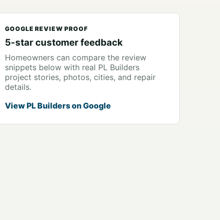
GOOGLE REVIEW PROOF
5-star customer feedback
Homeowners can compare the review
snippets below with real PL Builders
project stories, photos, cities, and repair
details.
View PL Builders on Google