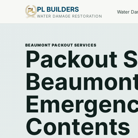
PL BUILDERS
Water D
WATER DAMAGE RESTORATION
BEAUMONT PACKOUT SERVICES
Packout S
Beaumont
Emergen
Contents