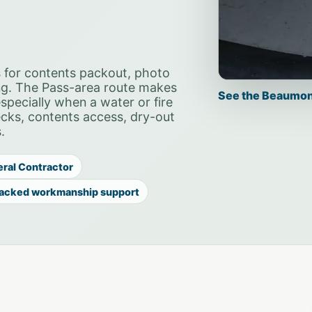
 for contents packout, photo
ng. The Pass-area route makes
See the Beaumon
pecially when a water or fire
hecks, contents access, dry-out
.
eral Contractor
acked workmanship support