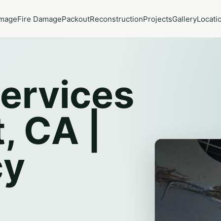
amage
Fire Damage
Packout
Reconstruction
Projects
Gallery
Locati
ervices
, CA |
cy