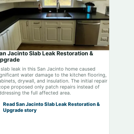
an Jacinto Slab Leak Restoration &
pgrade
 slab leak in this San Jacinto home caused
ignificant water damage to the kitchen flooring,
binets, drywall, and insulation. The initial repair
cope proposed only patch repairs instead of
ddressing the full affected area.
Read San Jacinto Slab Leak Restoration &
Upgrade story