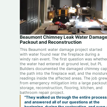
Beaumont Chimney Leak Water Damag
Packout and Reconstruction
This Beaumont water damage project started
with water found near the fireplace during a
windy rain event. The first question was whethe
the water had entered at ground level, but PL
Builders documented the damaged chimney cap
the path into the fireplace wall, and the moistur
readings inside the affected areas. The job gre
from emergency mitigation into a large packout
storage, reconstruction, flooring, kitchen, and
bathroom repair project.
"They walked us through the entire process
and answered all of our questions at the
beginning, during the restoration, and even 