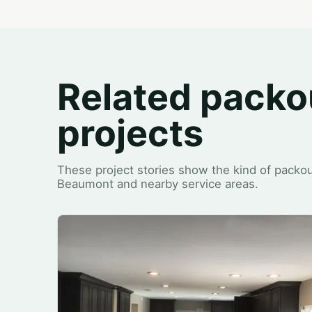
Related packo
projects
These project stories show the kind of packou
Beaumont and nearby service areas.