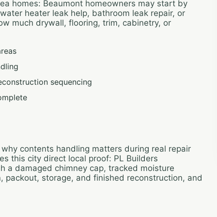
area homes: Beaumont homeowners may start by
, water heater leak help, bathroom leak repair, or
 much drywall, flooring, trim, cabinetry, or
areas
dling
reconstruction sequencing
omplete
 why contents handling matters during real repair
this city direct local proof: PL Builders
gh a damaged chimney cap, tracked moisture
n, packout, storage, and finished reconstruction, and