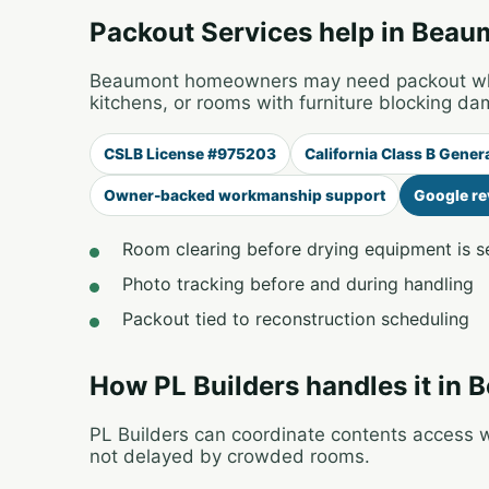
Packout Services help in Beau
Beaumont homeowners may need packout when
kitchens, or rooms with furniture blocking da
CSLB License #975203
California Class B Gener
Owner-backed workmanship support
Google re
Room clearing before drying equipment is s
Photo tracking before and during handling
Packout tied to reconstruction scheduling
How PL Builders handles it in
PL Builders can coordinate contents access wi
not delayed by crowded rooms.