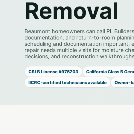
Removal
Beaumont homeowners can call PL Builders
documentation, and return-to-room planni
scheduling and documentation important, es
repair needs multiple visits for moisture c
decisions, and reconstruction walkthroughs
CSLB License #975203
California Class B Gen
IICRC-certified technicians available
Owner-b