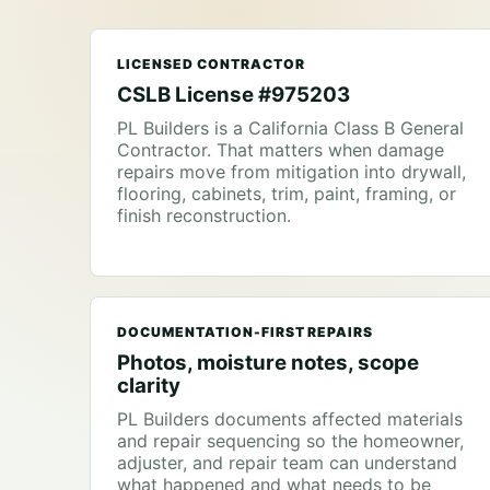
LICENSED CONTRACTOR
CSLB License #975203
PL Builders is a California Class B General
Contractor. That matters when damage
repairs move from mitigation into drywall,
flooring, cabinets, trim, paint, framing, or
finish reconstruction.
DOCUMENTATION-FIRST REPAIRS
Photos, moisture notes, scope
clarity
PL Builders documents affected materials
and repair sequencing so the homeowner,
adjuster, and repair team can understand
what happened and what needs to be