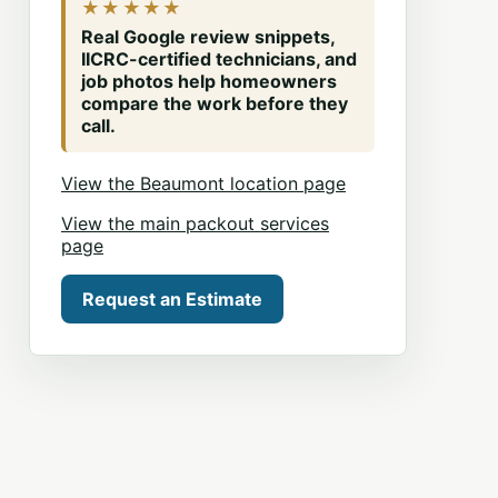
★★★★★
Real Google review snippets,
IICRC-certified technicians, and
job photos help homeowners
compare the work before they
call.
View the Beaumont location page
View the main packout services
page
Request an Estimate