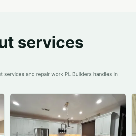
ut services
t services and repair work PL Builders handles in