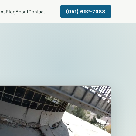
(951) 692-7688
ons
Blog
About
Contact