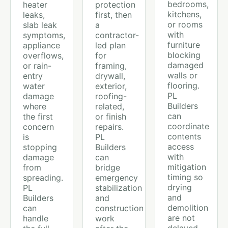
bedrooms,
heater
protection
kitchens,
leaks,
first, then
or rooms
slab leak
a
with
symptoms,
contractor-
furniture
appliance
led plan
blocking
overflows,
for
damaged
or rain-
framing,
walls or
entry
drywall,
flooring.
water
exterior,
PL
damage
roofing-
Builders
where
related,
can
the first
or finish
coordinate
concern
repairs.
contents
is
PL
access
stopping
Builders
with
damage
can
mitigation
from
bridge
timing so
spreading.
emergency
drying
PL
stabilization
and
Builders
and
demolition
can
construction
are not
handle
work