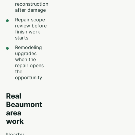
reconstruction
after damage
Repair scope
review before
finish work
starts
Remodeling
upgrades
when the
repair opens
the
opportunity
Real
Beaumont
area
work
Nearby