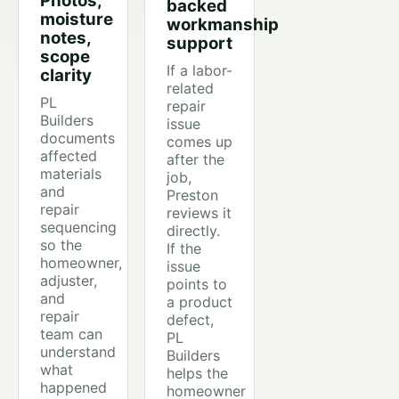
Photos,
backed
moisture
workmanship
notes,
support
scope
If a labor-
clarity
related
PL
repair
Builders
issue
documents
comes up
affected
after the
materials
job,
and
Preston
repair
reviews it
sequencing
directly.
so the
If the
homeowner,
issue
adjuster,
points to
and
a product
repair
defect,
team can
PL
understand
Builders
what
helps the
happened
homeowner