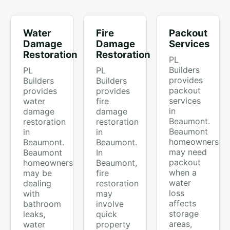
Water
Fire
Packout
Damage
Damage
Services
Restoration
Restoration
PL
Builders
PL
PL
provides
Builders
Builders
packout
provides
provides
services
water
fire
in
damage
damage
Beaumont.
restoration
restoration
Beaumont
in
in
homeowners
Beaumont.
Beaumont.
may need
Beaumont
In
packout
homeowners
Beaumont,
when a
may be
fire
water
dealing
restoration
loss
with
may
affects
bathroom
involve
storage
leaks,
quick
areas,
water
property