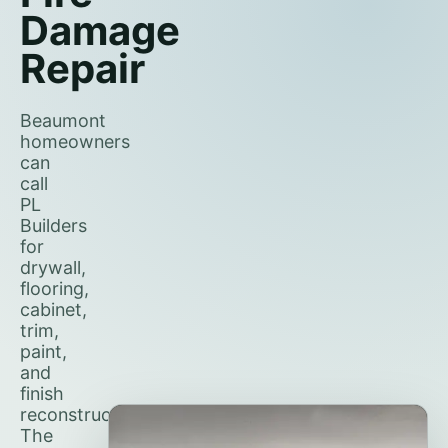
Damage
Repair
Beaumont
homeowners
can
call
PL
Builders
for
drywall,
flooring,
cabinet,
trim,
paint,
and
finish
reconstruction.
The