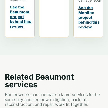
damage repair
See the
See the
Beaumont
Menifee
project
project
behind this
behind this
review
review
Related Beaumont
services
Homeowners can compare related services in the
same city and see how mitigation, packout,
reconstruction, and repair work fit together.