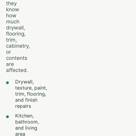
they
know
how
much
drywall,
flooring,
trim,
cabinetry,
or
contents
are
affected.
Drywall,
texture, paint,
trim, flooring,
and finish
repairs
Kitchen,
bathroom,
and living
area