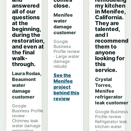
answered
close.
my kitchen
all of our
in Menifee,
Menifee
questions
California.
water
at the
They are
damage
beginning,
talented,
customer
during the
and I
restoration,
recommend
Google
and even at
them to
Business
the final
Profile review
anyone
· Large water
walk-
looking for
damage
through.
this
rebuild
service.
Laura Rodas,
See the
Beaumont
Crystal
Menifee
water
Torres,
project
damage
Menifee
behind this
customer
refrigerator
review
leak customer
Google
Business Profile
Google Business
review ·
Profile review ·
Chimney leak
Refrigerator leak
water damage
kitchen water
restoration