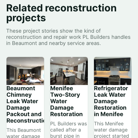
Related reconstruction
projects
These project stories show the kind of
reconstruction and repair work PL Builders handles
in Beaumont and nearby service areas.
Beaumont
Menifee
Refrigerator
Chimney
Two-Story
Leak Water
Leak Water
Water
Damage
Damage
Damage
Restoration
Packout and
Restoration
in Menifee
Reconstruction
PL Builders was
This Menifee
called after a
water damage
This Beaumont
burst pipe in
project started
water damage