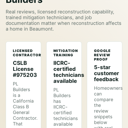
Real reviews, licensed reconstruction capability,
trained mitigation technicians, and job
documentation matter when reconstruction affects
a home in Beaumont.
LICENSED
MITIGATION
GOOGLE
CONTRACTOR
TRAINING
REVIEW
PROOF
CSLB
IICRC-
5-star
License
certified
customer
#975203
technicians
feedback
available
PL
Homeowners
Builders
PL
can
is a
Builders
compare
California
has
the
Class B
IICRC-
review
General
certified
snippets
Contractor.
technicians
below
That
available