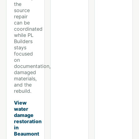
the
source
repair
can be
coordinated
while PL
Builders
stays
focused
on
documentation,
damaged
materials,
and the
rebuild.
View
water
damage
restoration
in
Beaumont