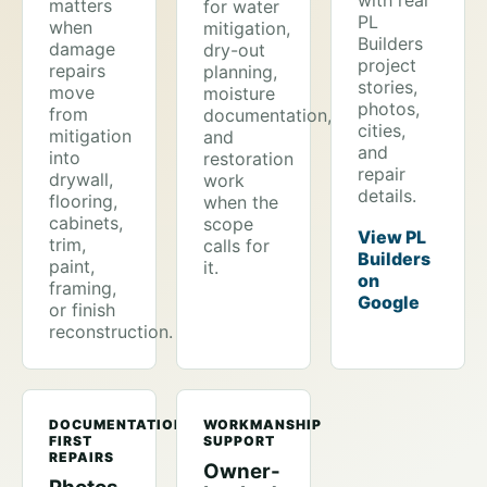
with real
matters
for water
PL
when
mitigation,
Builders
damage
dry-out
project
repairs
planning,
stories,
move
moisture
photos,
from
documentation,
cities,
mitigation
and
and
into
restoration
repair
drywall,
work
details.
flooring,
when the
cabinets,
scope
View PL
trim,
calls for
Builders
paint,
it.
on
framing,
Google
or finish
reconstruction.
DOCUMENTATION-
WORKMANSHIP
FIRST
SUPPORT
REPAIRS
Owner-