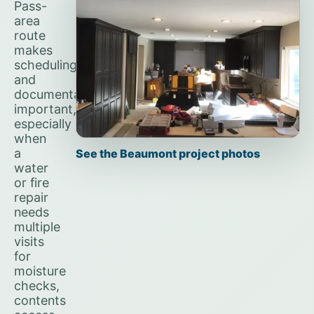
Pass-
area
route
makes
scheduling
and
documentation
important,
especially
when
a
See the Beaumont project photos
water
or fire
repair
needs
multiple
visits
for
moisture
checks,
contents