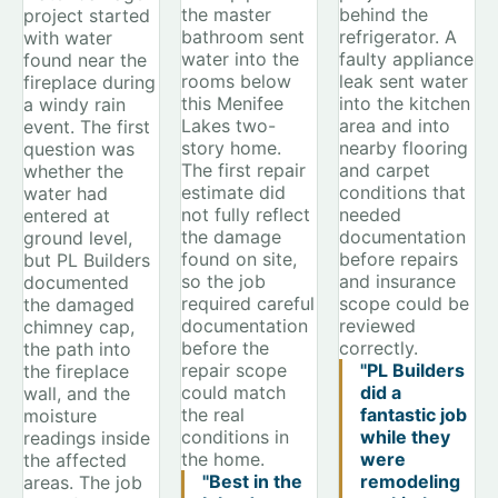
the master
behind the
project started
bathroom sent
refrigerator. A
with water
water into the
faulty appliance
found near the
rooms below
leak sent water
fireplace during
this Menifee
into the kitchen
a windy rain
Lakes two-
area and into
event. The first
story home.
nearby flooring
question was
The first repair
and carpet
whether the
estimate did
conditions that
water had
not fully reflect
needed
entered at
the damage
documentation
ground level,
found on site,
before repairs
but PL Builders
so the job
and insurance
documented
required careful
scope could be
the damaged
documentation
reviewed
chimney cap,
before the
correctly.
the path into
repair scope
"PL Builders
the fireplace
could match
did a
wall, and the
the real
fantastic job
moisture
conditions in
while they
readings inside
the home.
were
the affected
"Best in the
remodeling
areas. The job