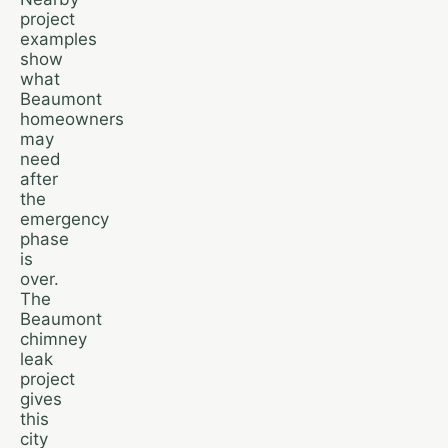
project
examples
show
what
Beaumont
homeowners
may
need
after
the
emergency
phase
is
over.
The
Beaumont
chimney
leak
project
gives
this
city