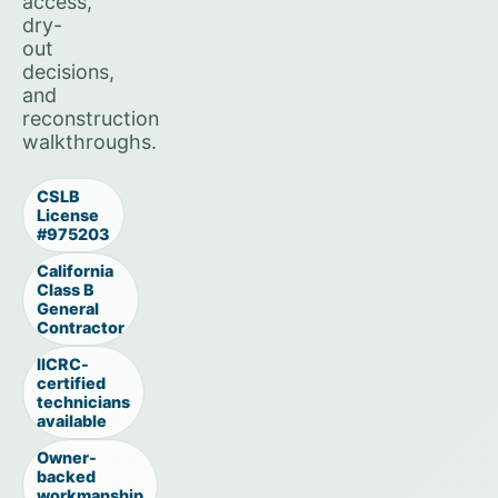
access,
dry-
out
decisions,
and
reconstruction
walkthroughs.
CSLB
License
#975203
California
Class B
General
Contractor
IICRC-
certified
technicians
available
Owner-
backed
workmanship