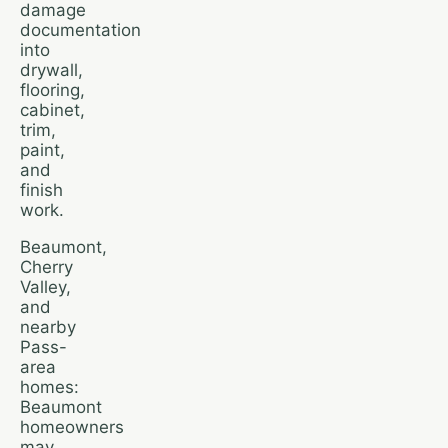
damage
documentation
into
drywall,
flooring,
cabinet,
trim,
paint,
and
finish
work.
Beaumont,
Cherry
Valley,
and
nearby
Pass-
area
homes:
Beaumont
homeowners
may