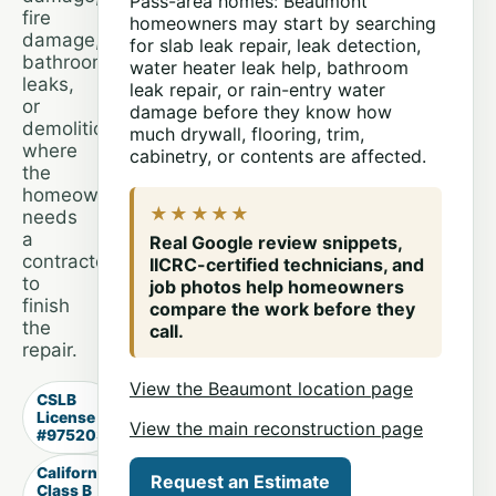
Pass-area homes: Beaumont
fire
homeowners may start by searching
damage,
for slab leak repair, leak detection,
bathroom
water heater leak help, bathroom
leaks,
leak repair, or rain-entry water
or
damage before they know how
demolition
much drywall, flooring, trim,
where
cabinetry, or contents are affected.
the
homeowner
★★★★★
needs
a
Real Google review snippets,
contractor
IICRC-certified technicians, and
to
job photos help homeowners
finish
compare the work before they
the
call.
repair.
View the Beaumont location page
CSLB
License
View the main reconstruction page
#975203
California
Request an Estimate
Class B