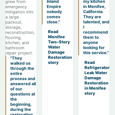
Inland
my kitchen
grew from
Empire
in Menifee,
emergency
nobody
California.
mitigation into
comes
They are
a large
close."
talented, and
packout,
I
storage,
Read
recommend
reconstruction,
Menifee
them to
flooring,
Two-Story
anyone
kitchen, and
Water
looking for
bathroom
Damage
this service."
repair project.
Restoration
"They
story
Read
walked us
Refrigerator
through the
Leak Water
entire
Damage
process and
Restoration
answered all
in Menifee
of our
story
questions at
the
beginning,
during the
restoration,