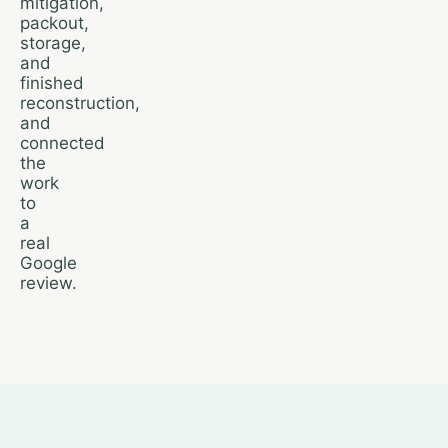
mitigation,
packout,
storage,
and
finished
reconstruction,
and
connected
the
work
to
a
real
Google
review.