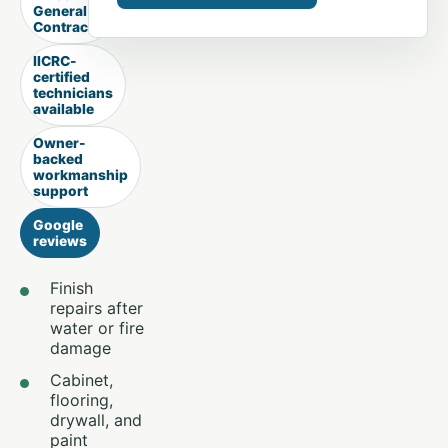
General
Contractor
IICRC-
certified
technicians
available
Owner-
backed
workmanship
support
Google
reviews
Finish
repairs after
water or fire
damage
Cabinet,
flooring,
drywall, and
paint