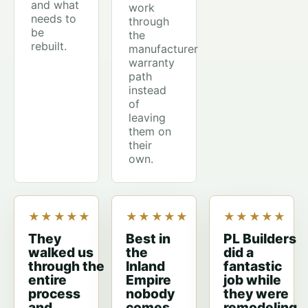
and what
work
needs to
through
be
the
rebuilt.
manufacturer
warranty
path
instead
of
leaving
them on
their
own.
★★★★★
★★★★★
★★★★★
They
Best in
PL Builders
walked us
the
did a
through the
Inland
fantastic
entire
Empire
job while
process
nobody
they were
and
comes
remodeling