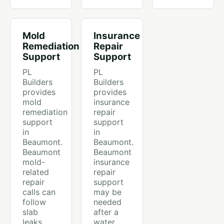
Mold
Insurance
Remediation
Repair
Support
Support
PL
PL
Builders
Builders
provides
provides
mold
insurance
remediation
repair
support
support
in
in
Beaumont.
Beaumont.
Beaumont
Beaumont
mold-
insurance
related
repair
repair
support
calls can
may be
follow
needed
slab
after a
leaks,
water