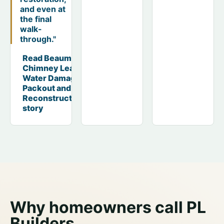
and even at
the final
walk-
through."
Read Beaumont
Chimney Leak
Water Damage
Packout and
Reconstruction
story
Why homeowners call PL
Builders