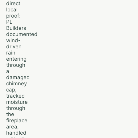
direct
local
proof:
PL
Builders
documented
wind-
driven
rain
entering
through
a
damaged
chimney
cap,
tracked
moisture
through
the
fireplace
area,
handled