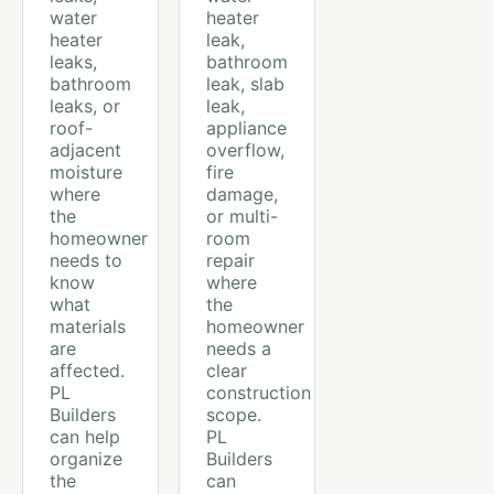
water
heater
heater
leak,
leaks,
bathroom
bathroom
leak, slab
leaks, or
leak,
roof-
appliance
adjacent
overflow,
moisture
fire
where
damage,
the
or multi-
homeowner
room
needs to
repair
know
where
what
the
materials
homeowner
are
needs a
affected.
clear
PL
construction
Builders
scope.
can help
PL
organize
Builders
the
can