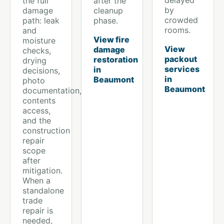
delayed
the full
after the
by
damage
cleanup
crowded
path: leak
phase.
rooms.
and
View fire
moisture
View
damage
checks,
packout
restoration
drying
services
in
decisions,
in
Beaumont
photo
Beaumont
documentation,
contents
access,
and the
construction
repair
scope
after
mitigation.
When a
standalone
trade
repair is
needed,