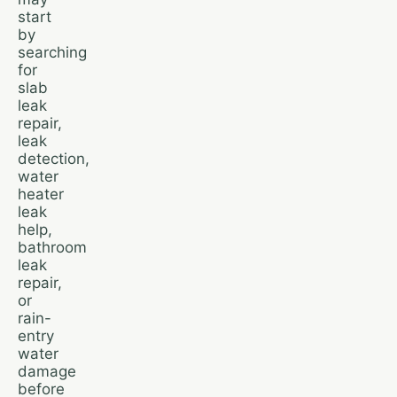
start
by
searching
for
slab
leak
repair,
leak
detection,
water
heater
leak
help,
bathroom
leak
repair,
or
rain-
entry
water
damage
before