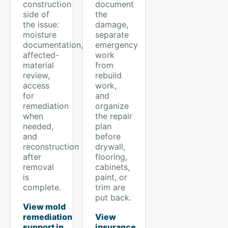
construction
document
side of
the
the issue:
damage,
moisture
separate
documentation,
emergency
affected-
work
material
from
review,
rebuild
access
work,
for
and
remediation
organize
when
the repair
needed,
plan
and
before
reconstruction
drywall,
after
flooring,
removal
cabinets,
is
paint, or
complete.
trim are
put back.
View mold
remediation
View
support in
insurance