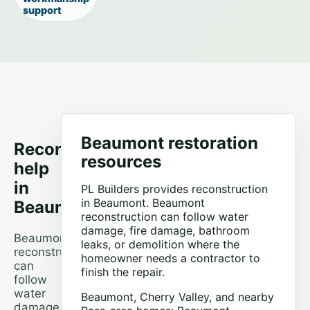
support
Beaumont restoration
Reconstruction
resources
help
in
PL Builders provides reconstruction
in Beaumont. Beaumont
Beaumont
reconstruction can follow water
damage, fire damage, bathroom
Beaumont
leaks, or demolition where the
reconstruction
homeowner needs a contractor to
can
finish the repair.
follow
water
Beaumont, Cherry Valley, and nearby
damage,