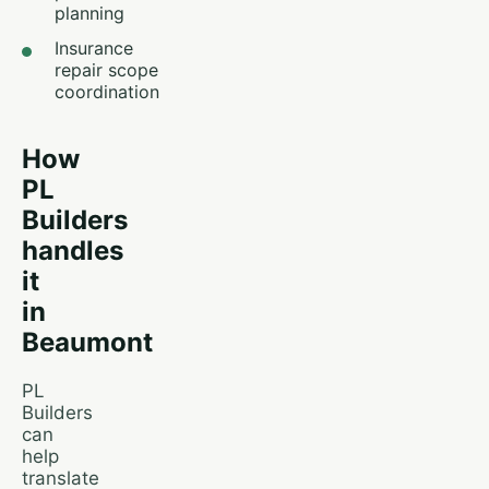
planning
Insurance
repair scope
coordination
How
PL
Builders
handles
it
in
Beaumont
PL
Builders
can
help
translate